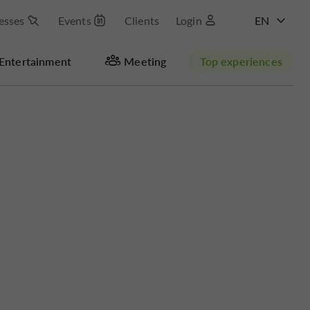
esses
Events
Clients
Login
FR
Entertainment
Meeting
Top experiences