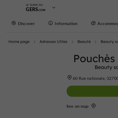
LE GUIDE DU
GERS
Discover
Information
Accommod
Home page
Adresses Utiles
Beauté
Beauty s
Pouchès
Beauty sa
60 Rue nationale, 3270
See on map