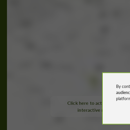
By cont
audien
platfor
Click here to activate the
interactive map