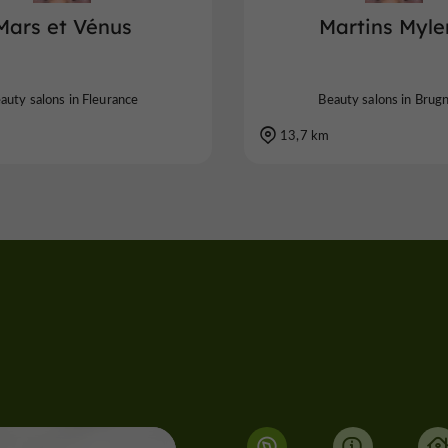
Mars et Vénus
Martins Myle
auty salons in Fleurance
Beauty salons in Brug
13,7 km