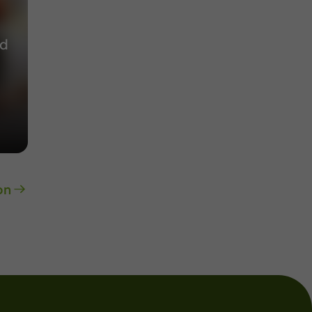
nd
on