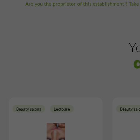
Are you the proprietor of this establishment ? Take 
Yo
Beauty salons
Lectoure
Beauty sal