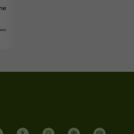
ne
nens