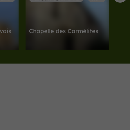
vais
Chapelle des Carmélites
es in
Abbeys, Collégiates, Churches, Priories in
Lectoure
155 m
Museums
Lectoure
Musée Archéologique