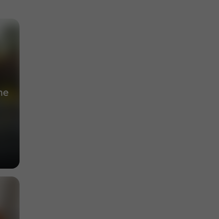
Museums in Lectoure
188 m
he