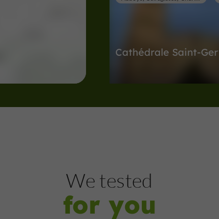
Cathédrale Saint-Ger
Abbeys, Collégiates, Churches, Priori
Lectoure
126 m
Museums
Lectoure
We tested
for you
Musée d'Art Sacré