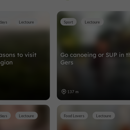
days
Lectoure
Sport
Lectoure
Museums in Lectoure
179 m
sons to visit
Go canoeing or SUP in t
egion
Gers
137 m
days
Lectoure
Food Lovers
Lectoure