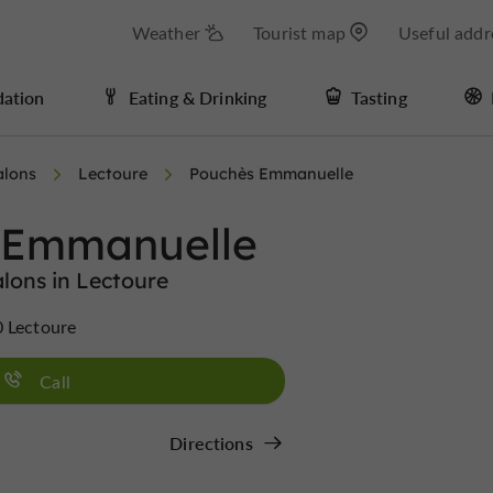
Weather
Tourist map
Useful addr
ation
Eating & Drinking
Tasting
alons
Lectoure
Pouchès Emmanuelle
 Emmanuelle
lons in Lectoure
0 Lectoure
Call
Directions