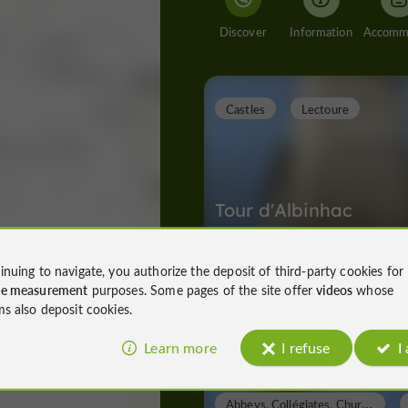
Discover
Information
Castles
Lectoure
Tour d'Albinhac
inuing to navigate, you authorize the deposit of third-party cookies for
ce measurement
purposes. Some pages of the site offer
videos
whose
Castles in Lectoure
ms also deposit cookies.
81 m
Learn more
I refuse
I
A
bbeys, Collégiates, Churches, Priories