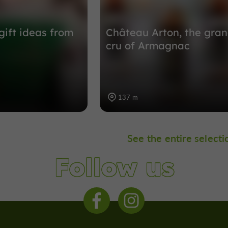
gift ideas from
Château Arton, the gra
cru of Armagnac
137 m
See the entire selecti
Follow us