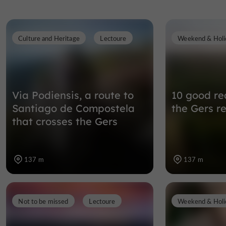
Culture and Heritage
Lectoure
Weekend & Holi
Via Podiensis, a route to
10 good rea
Santiago de Compostela
the Gers r
that crosses the Gers
137 m
137 m
Not to be missed
Lectoure
Weekend & Holi