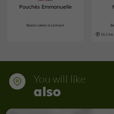
Pouchès Emmanuelle
Beauty salons in Lectoure
Be
10,1 km
You will like
also