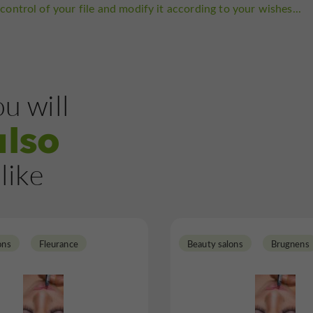
control of your file and modify it according to your wishes...
u will
also
like
ons
Fleurance
Beauty salons
Brugnens