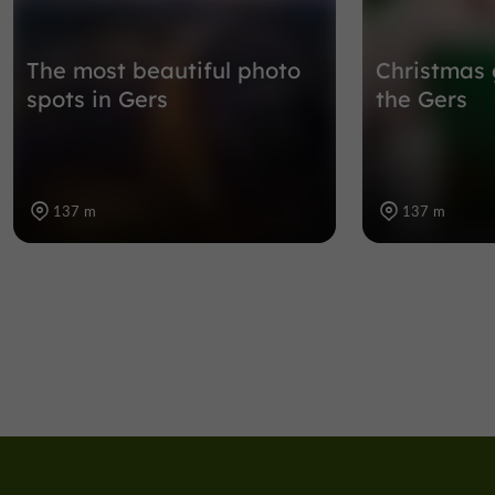
The most beautiful photo
Christmas 
spots in Gers
the Gers
137 m
137 m