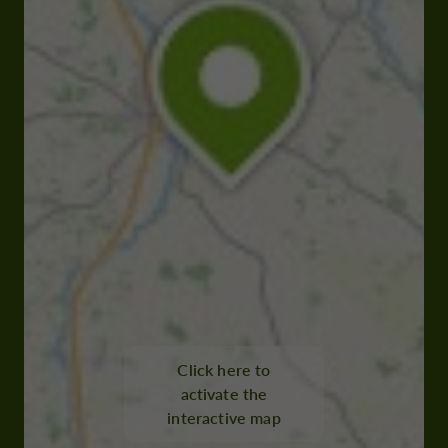
Click here to
activate the
interactive map