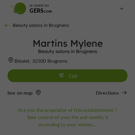
LE GUIDE DU
GERS
Beauty salons in Brugnens
Martins Mylene
Beauty salons in Brugnens
Bidalet, 32500 Brugnens
Call
See on map
Directions
Are you the proprietor of this establishment ?
Take control of your file and modify it
according to your wishes...