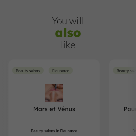
You will
also
like
Beauty salons
Fleurance
Beauty sal
Mars et Vénus
Pou
Beauty salons in Fleurance
Be