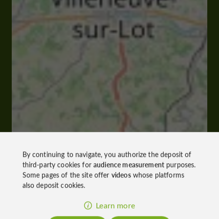
By continuing to navigate, you authorize the deposit of
third-party cookies for
audience measurement
purposes.
Some pages of the site offer
videos
whose platforms
also deposit cookies.
Learn more