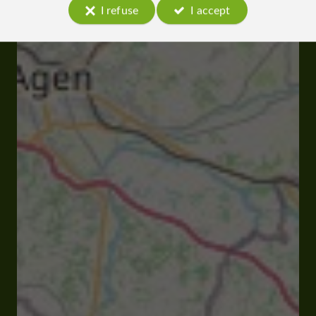
I refuse
I accept