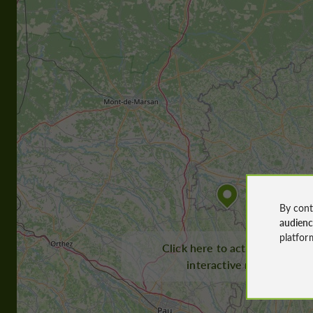
By cont
audien
platfor
Click here to activate the
interactive map