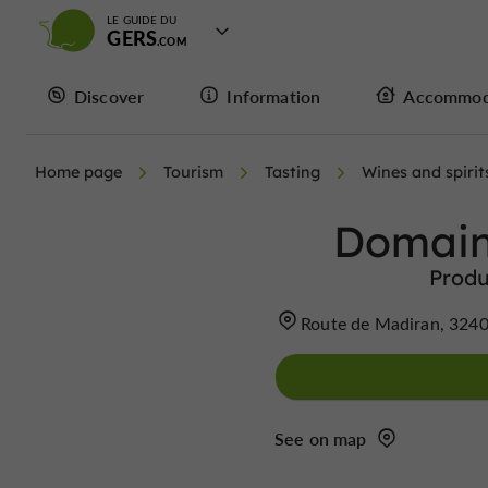
LE GUIDE DU
GERS
Discover
Information
Accommod
Home page
Tourism
Tasting
Wines and spirit
Domain
Produ
Route de Madiran, 3240
See on map