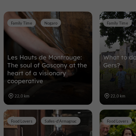
Family Time
Nogaro
Family Time
Les Hauts de Montrouge:
What to do
The soul of Gascony at the
Gers?
heart of a visionary
cooperative
22,0 km
22,0 km
Food Lovers
Salles-d'Armagnac
Food Lovers