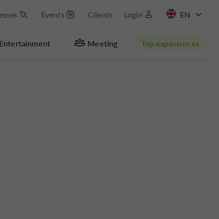
esses
Events
Clients
Login
FR
Entertainment
Meeting
Top experiences