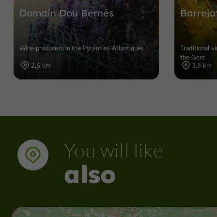
Domain Dou Bernès
Barreja
Wine producers in the Pyrénées-Atlantiques
Traditional v
the Gers
2,6 km
3,8 km
You will like
also