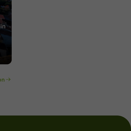
in
on