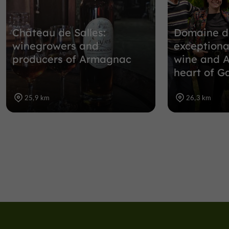
Château de Salles:
Domaine d
winegrowers and
exceptiona
producers of Armagnac
wine and 
heart of G
25,9 km
26,3 km