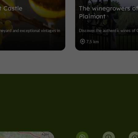
t Castle
The winegrowers o
Plaimont
ineyard and exceptional vintages in
Discover the authentic wines of 
7,5 km