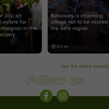
e Joÿ, an
Bassoues, a charming
l estate for
village not to be missed 
Armagnac in the
the Gers region
ascony
30,1 km
See the entire selecti
Follow us