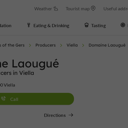
Weather
Tourist map
Useful addr
ation
Eating & Drinking
Tasting
s of the Gers
Producers
Viella
Domaine Laougué
e Laougué
cers in Viella
0 Viella
Call
Directions