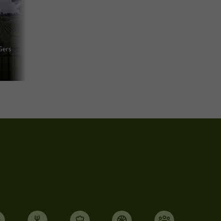
f
Gers