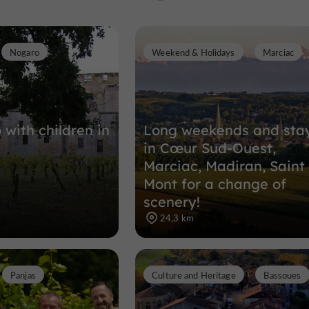
Nogaro
Weekend & Holidays
Marciac
Towns, Villages and Bastides in Plais
14,4 km
 with children in
Long weekends and sta
in Cœur Sud-Ouest,
Marciac, Madiran, Saint
Mont for a change of
scenery!
24,3 km
Panjas
Culture and Heritage
Bassoues