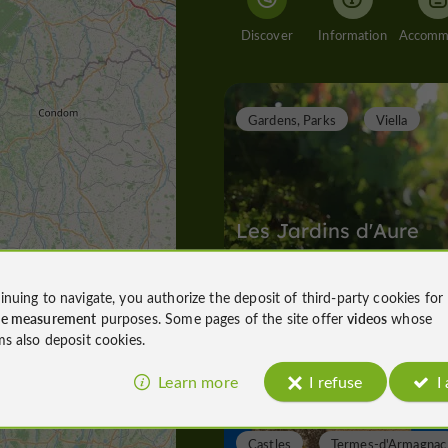
Discover
Information
Gardens, Parks
Viella
Les Jardins d'Aure
inuing to navigate, you authorize the deposit of third-party cookies for
ce measurement
purposes. Some pages of the site offer
videos
whose
Gardens, Parks in Viella
ms also deposit cookies.
1,6 km
Learn more
I refuse
I
Castles
Termes-d'Armagnac