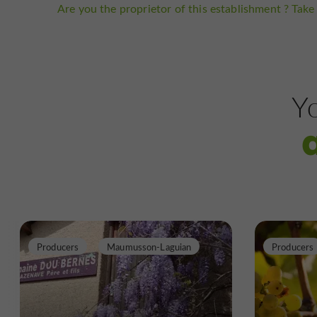
Are you the proprietor of this establishment ? Take 
Yo
Producers
Maumusson-Laguian
Producers