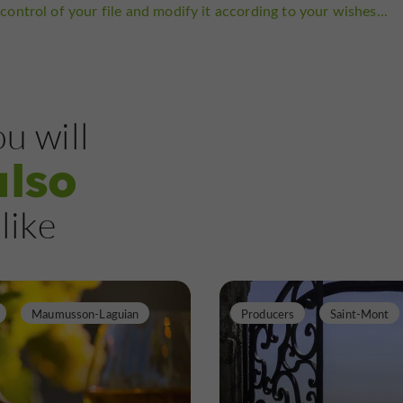
control of your file and modify it according to your wishes...
u will
also
like
Maumusson-Laguian
Producers
Saint-Mont