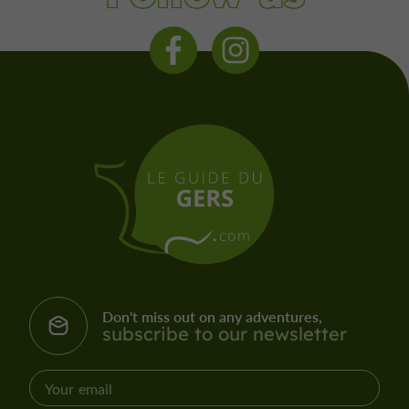
Don't miss out on any adventures,
subscribe to our newsletter