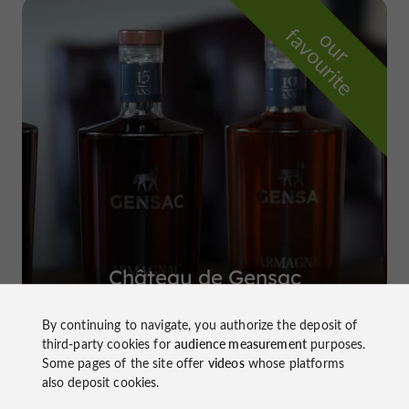
f
e
o
u
r
a
v
o
u
r
i
t
Château de Gensac
in Condom
By continuing to navigate, you authorize the deposit of
third-party cookies for
audience measurement
purposes.
Some pages of the site offer
videos
whose platforms
also deposit cookies.