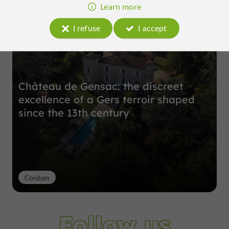
Top experiences
Learn more
I refuse
I accept
Château de Gensac: the discreet
excellence of a Gers terroir shaped
since the 13th century
Condom
Follow us