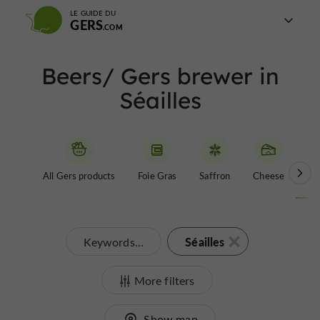
LE GUIDE DU
GERS
Beers/ Gers brewer in
Séailles
All Gers products
Foie Gras
Saffron
Cheese
Be
Séailles
Keywords...
More filters
Show map