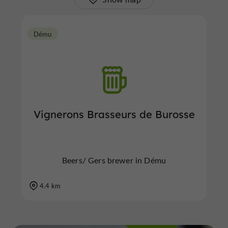
Dému
Vignerons Brasseurs de Burosse
Beers/ Gers brewer in Dému
4.4 km