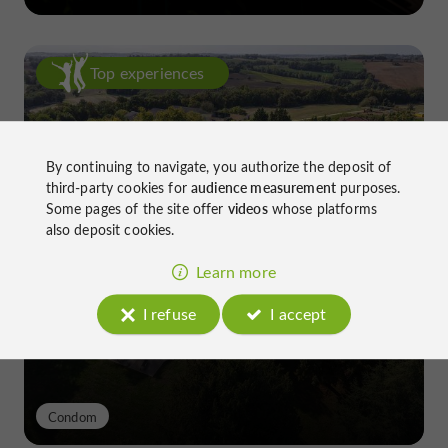
Top experiences
By continuing to navigate, you authorize the deposit of
third-party cookies for
audience measurement
purposes.
Some pages of the site offer
videos
whose platforms
also deposit cookies.
Château de Gensac: the discreet
excellence of a Gers terroir shaped
Learn more
since the 13th century
I refuse
I accept
Condom