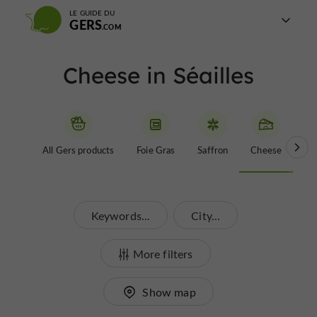
LE GUIDE DU
GERS
Cheese in Séailles
All Gers products
Foie Gras
Saffron
Cheese
Be
Keywords...
City...
More filters
Show map