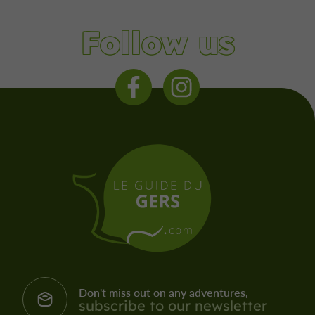
Follow us
Don't miss out on any adventures,
subscribe to our newsletter