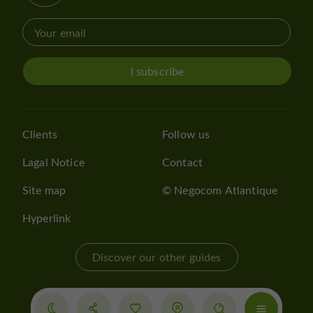
I subscribe
Clients
Follow us
Lagal Notice
Contact
Site map
© Negocom Atlantique
Hyperlink
Discover our other guides