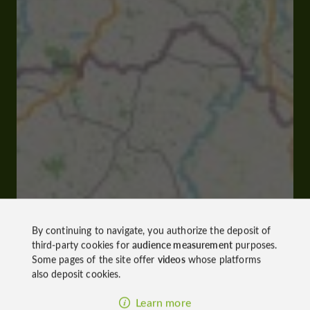
By continuing to navigate, you authorize the deposit of
third-party cookies for
audience measurement
purposes.
Some pages of the site offer
videos
whose platforms
also deposit cookies.
Learn more