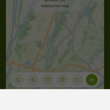
interactive map