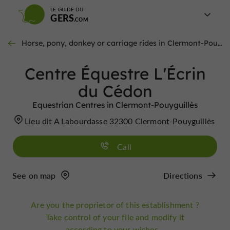
LE GUIDE DU
GERS
Horse, pony, donkey or carriage rides in Clermont-Pouyguillès
Centre Équestre L'Écrin
du Cédon
Equestrian Centres in Clermont-Pouyguillès
Lieu dit A Labourdasse 32300 Clermont-Pouyguillès
Call
See on map
Directions
Are you the proprietor of this establishment ?
Take control of your file and modify it
according to your wishes...