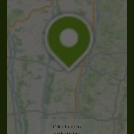
Click here to
activate the