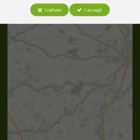
I refuse
I accept