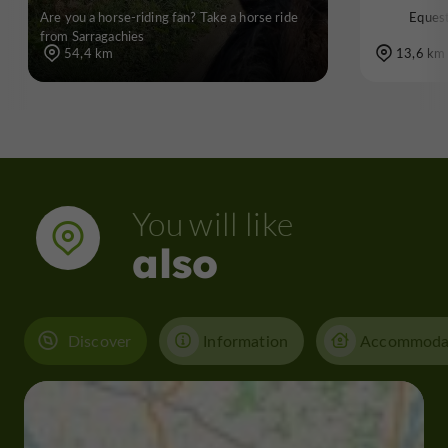
Are you a horse-riding fan? Take a horse ride
Equest
from Sarragachies
54,4 km
13,6 km
You will like
also
Discover
Information
Accommoda