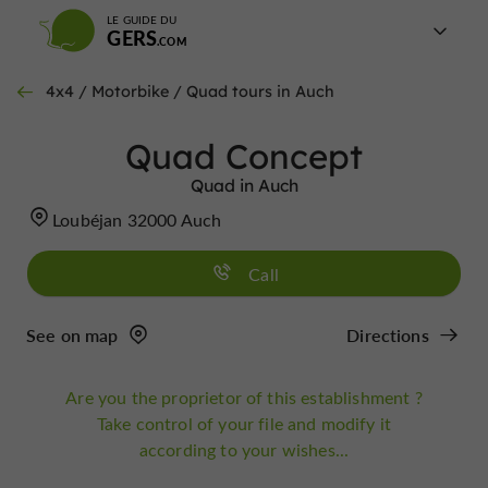
LE GUIDE DU
GERS
4x4 / Motorbike / Quad tours in Auch
Quad Concept
Quad in Auch
Loubéjan 32000 Auch
Call
See on map
Directions
Are you the proprietor of this establishment ?
Take control of your file and modify it
according to your wishes...