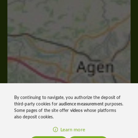
By continuing to navigate, you authorize the deposit of
third-party cookies for
audience measurement
purposes.
Some pages of the site offer
videos
whose platforms
also deposit cookies.
Learn more