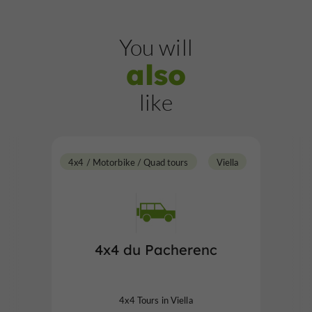
You will
also
like
4x4 / Motorbike / Quad tours
Viella
4x4 du Pacherenc
4x4 Tours in Viella