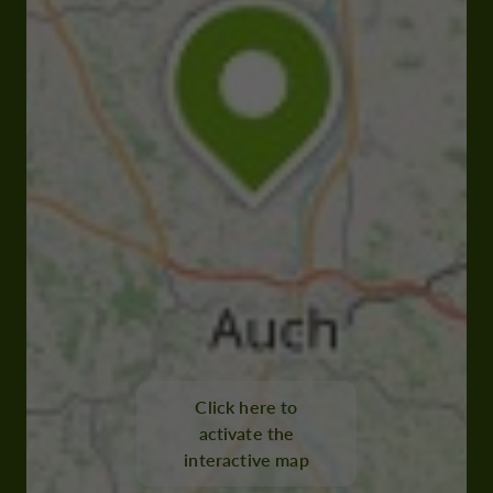
Click here to
activate the
interactive map