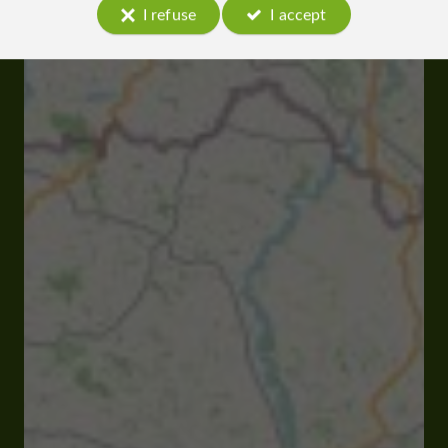
I refuse
I accept