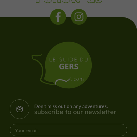
Don't miss out on any adventures,
subscribe to our newsletter