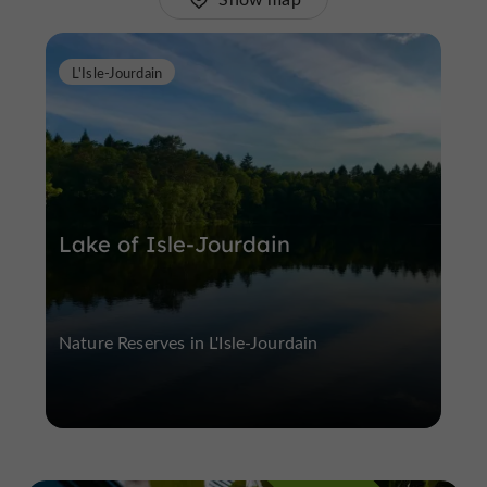
L'Isle-Jourdain
Lake of Isle-Jourdain
Nature Reserves in L'Isle-Jourdain