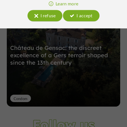
Top experiences
Learn more
I refuse
I accept
Château de Gensac: the discreet
excellence of a Gers terroir shaped
since the 13th century
Condom
Follow us