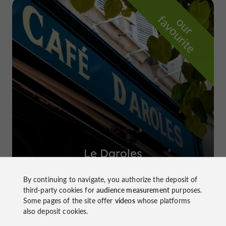
f
e
o
u
r
a
v
o
u
r
i
t
Le Daroles
in Auch
By continuing to navigate, you authorize the deposit of
third-party cookies for
audience measurement
purposes.
Some pages of the site offer
videos
whose platforms
also deposit cookies.