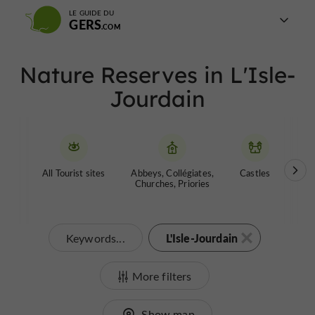
LE GUIDE DU
GERS
Nature Reserves in L'Isle-
Jourdain
All Tourist sites
Abbeys, Collégiates,
Castles
Garde
Churches, Priories
L'Isle-Jourdain
Keywords...
More filters
Show map