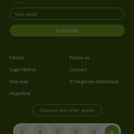
I subscribe
Clients
Follow us
Lagal Notice
Contact
Site map
© Negocom Atlantique
Hyperlink
Discover our other guides