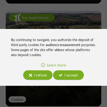
Top experiences
By continuing to navigate, you authorize the deposit of
third-party cookies for
audience measurement
purposes.
Some pages of the site offer
videos
whose platforms
also deposit cookies.
Château de Gensac: the discreet
excellence of a Gers terroir shaped
Learn more
since the 13th century
I refuse
I accept
Condom