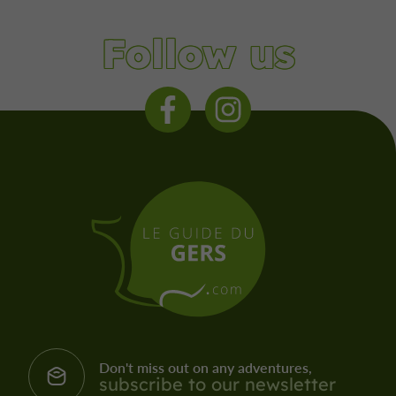
Follow us
Don't miss out on any adventures,
subscribe to our newsletter