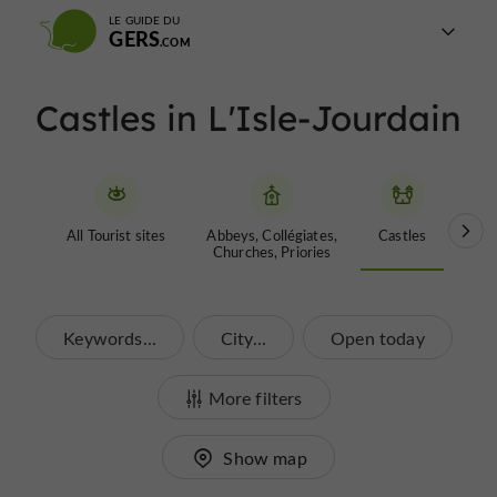
LE GUIDE DU
GERS
Castles in L'Isle-Jourdain
All Tourist sites
Abbeys, Collégiates,
Castles
Garde
Churches, Priories
Keywords...
City...
Open today
More filters
Show map