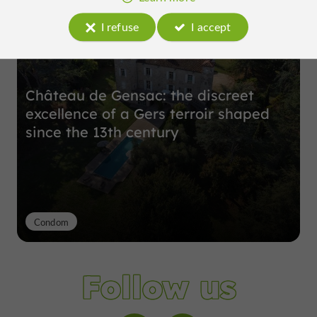
I refuse
I accept
Château de Gensac: the discreet
excellence of a Gers terroir shaped
since the 13th century
Condom
Follow us