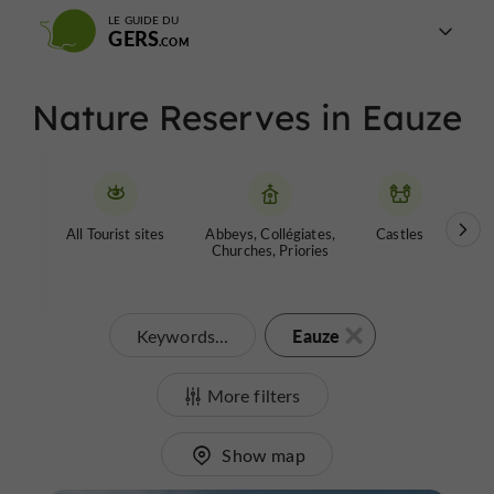
LE GUIDE DU
GERS
Nature Reserves in Eauze
All Tourist sites
Abbeys, Collégiates,
Castles
Garde
Churches, Priories
Eauze
Keywords...
More filters
Show map