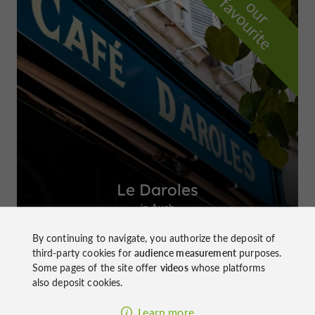
f
e
o
u
r
a
v
o
u
r
i
t
Le Daroles
in Auch
By continuing to navigate, you authorize the deposit of
third-party cookies for
audience measurement
purposes.
Some pages of the site offer
videos
whose platforms
also deposit cookies.
Top experiences
Learn more