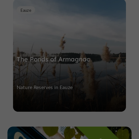
Eauze
The Ponds of Armagnac
Nature Reserves in Eauze