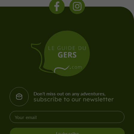
Don't miss out on any adventures,
subscribe to our newsletter
I subscribe