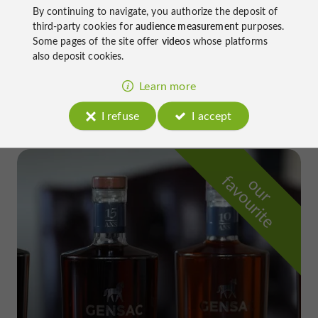
By continuing to navigate, you authorize the deposit of
third-party cookies for
audience measurement
purposes.
Some pages of the site offer
videos
whose platforms
also deposit cookies.
Go back in time through a fun and interactive
scenography in Eauze
Learn more
I refuse
I accept
f
e
o
u
r
a
v
o
u
r
i
t