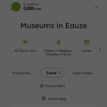
LE GUIDE DU
GERS
Museums in Eauze
All Tourist sites
Abbeys, Collégiates,
Castles
Garde
Churches, Priories
Eauze
Keywords...
Open today
More filters
Show map