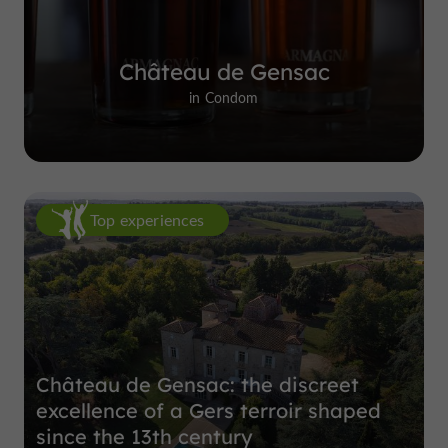
Château de Gensac
in Condom
Top experiences
Château de Gensac: the discreet
excellence of a Gers terroir shaped
since the 13th century