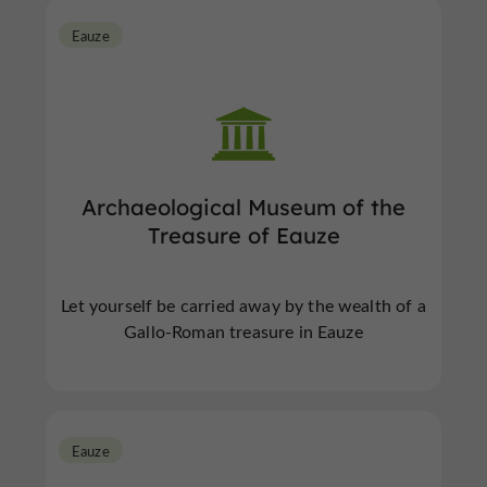
Eauze
Archaeological Museum of the
Treasure of Eauze
Let yourself be carried away by the wealth of a
Gallo-Roman treasure in Eauze
Eauze