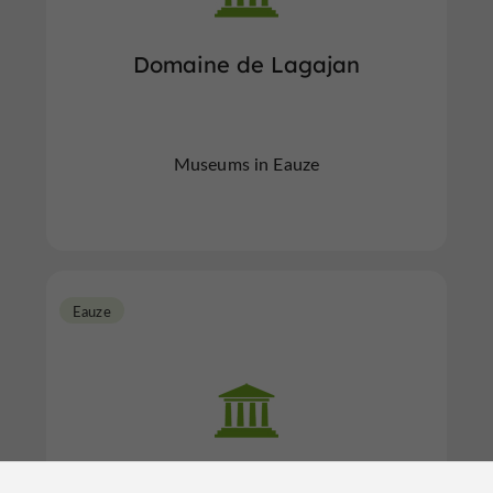
Domaine de Lagajan
Museums in Eauze
Eauze
Domus de Cieutat