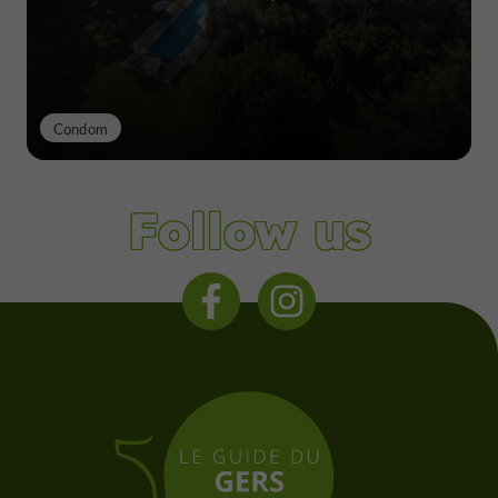
Condom
Follow us