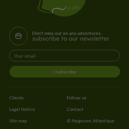
Don't miss out on any adventures,
subscribe to our newsletter
I subscribe
Clients
Follow us
Lagal Notice
Contact
Site map
© Negocom Atlantique