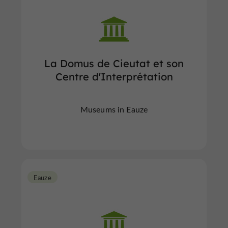
La Domus de Cieutat et son
Centre d'Interprétation
Museums in Eauze
Eauze