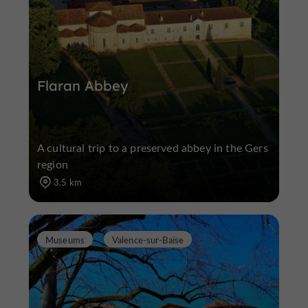
Flaran Abbey
A cultural trip to a preserved abbey in the Gers
region
3.5 km
Museums
Valence-sur-Baïse