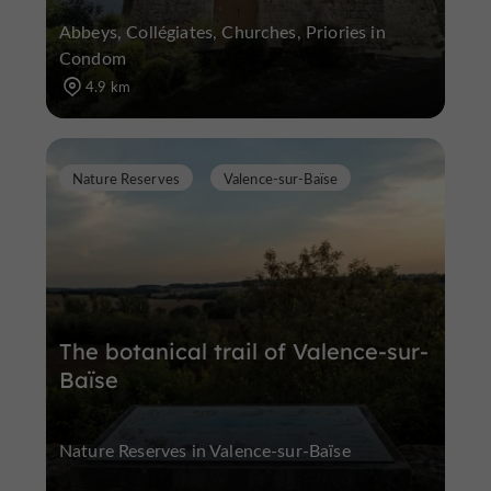
Abbeys, Collégiates, Churches, Priories in
Condom
4.9 km
Nature Reserves
Valence-sur-Baïse
The botanical trail of Valence-sur-
Baïse
Nature Reserves in Valence-sur-Baïse