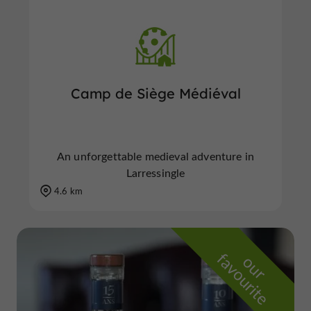
Camp de Siège Médiéval
An unforgettable medieval adventure in
Larressingle
4.6 km
f
e
o
u
r
a
v
o
u
r
i
t