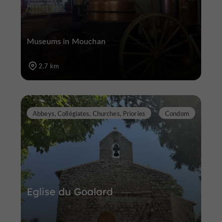
Museums in Mouchan
2.7 km
Abbeys, Collégiates, Churches, Priories
Condom
Eglise du Goalard