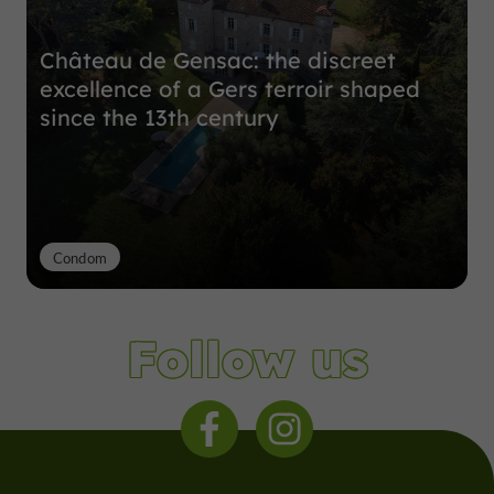
Château de Gensac: the discreet
excellence of a Gers terroir shaped
since the 13th century
Condom
Follow us