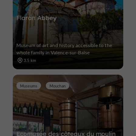
Flaran Abbey
Museum of art and history accessible to the
whole family in Valence-sur-Baïse
3.5 km
Museums
Mouchan
Ecomusée des côteaux du moulin