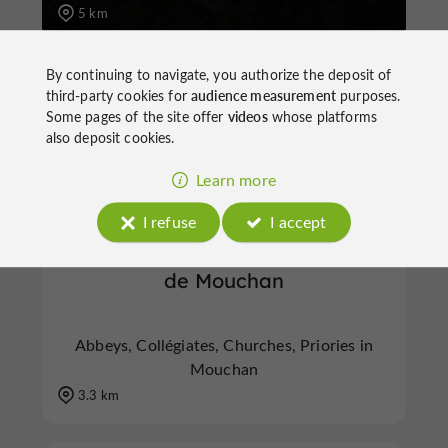
5 km
By continuing to navigate, you authorize the deposit of
A
bbeys, Collégiates, Churches, Priories
M
ouchan
third-party cookies for
audience measurement
purposes.
Some pages of the site offer
videos
whose platforms
also deposit cookies.
Learn more
I refuse
I accept
Eglise Romane du Site Clunisien
de Mouchan
Abbeys, Collégiates, Churches, Priories in
Mouchan
3.3 km