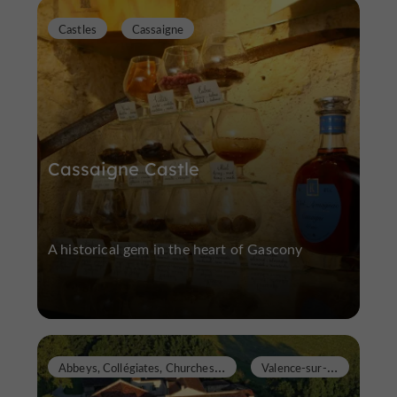
Castles
Cassaigne
Cassaigne Castle
A historical gem in the heart of Gascony
A
bbeys, Collégiates, Churches, Priories
V
alence-sur-Baïse