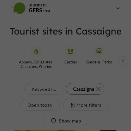
LE GUIDE DU
GERS
Tourist sites in Cassaigne
Abbeys, Collégiates,
Castles
Gardens, Parks
Muse
Churches, Priories
Cassaigne
Keywords...
Open today
More filters
Show map