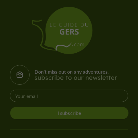
Don't miss out on any adventures,
subscribe to our newsletter
I subscribe