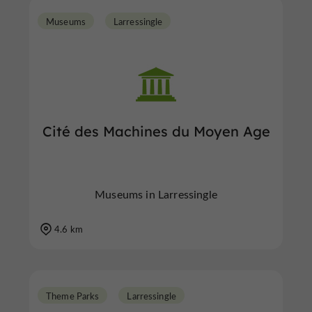
Museums
Larressingle
Cité des Machines du Moyen Age
Museums in Larressingle
4.6 km
Theme Parks
Larressingle