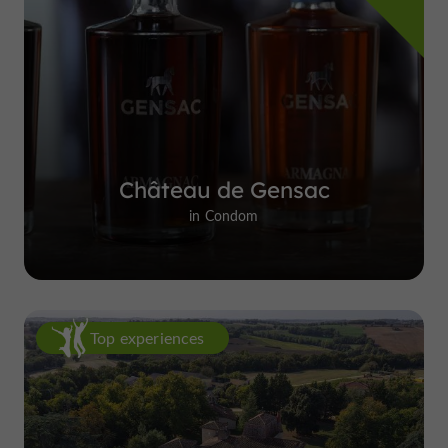
Château de Gensac
in Condom
Top experiences