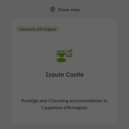
Show map
Caupenne-d'Armagnac
Izaute Castle
Prestige and Charming accommodation in
Caupenne-d'Armagnac