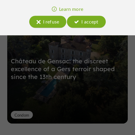
Learn more
Top experiences
I refuse
I accept
Château de Gensac: the discreet
excellence of a Gers terroir shaped
since the 13th century
Condom