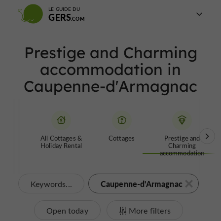
LE GUIDE DU
GERS
Prestige and Charming
accommodation in
Caupenne-d'Armagnac
All Cottages &
Cottages
Prestige and
Holiday Rental
Charming
accommodation
Caupenne-d'Armagnac
Keywords...
Open today
More filters