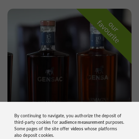
f
e
o
u
r
a
v
o
u
r
i
t
Château de Gensac
in Condom
By continuing to navigate, you authorize the deposit of
third-party cookies for
audience measurement
purposes.
Some pages of the site offer
videos
whose platforms
also deposit cookies.