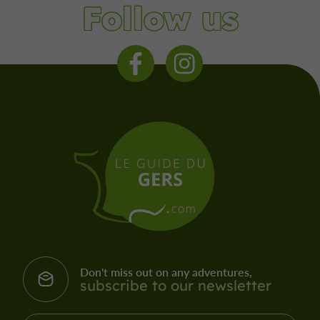
Follow us
Don't miss out on any adventures,
subscribe to our newsletter