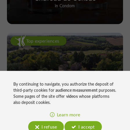
in Condom
Top experiences
By continuing to navigate, you authorize the deposit of
Château de Gensac: the discreet
third-party cookies for
audience measurement
purposes.
excellence of a Gers terroir shaped
Some pages of the site offer
videos
whose platforms
also deposit cookies.
since the 13th century
Learn more
I refuse
I accept