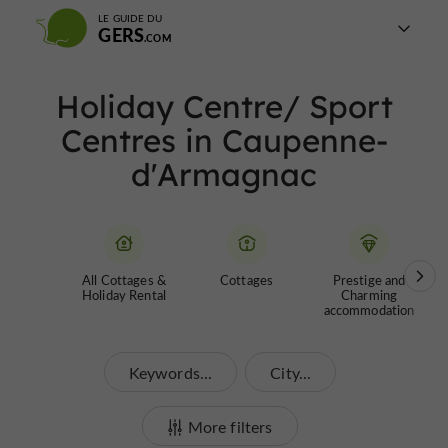
LE GUIDE DU
GERS
Holiday Centre/ Sport
Centres in Caupenne-
d'Armagnac
All Cottages &
Cottages
Prestige and
Holiday Rental
Charming
accommodation
Keywords...
City...
More filters