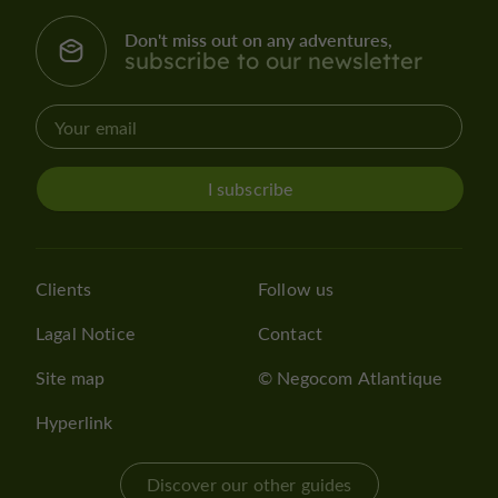
Don't miss out on any adventures,
subscribe to our newsletter
I subscribe
Clients
Follow us
Lagal Notice
Contact
Site map
© Negocom Atlantique
Hyperlink
Discover our other guides