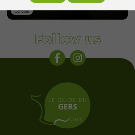
Condom
Follow us