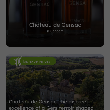
Château de Gensac
in Condom
Top experiences
Château de Gensac: the discreet
excellence of a Gers terroir shaped