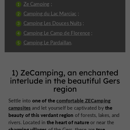
Ze Camping
;
Camping du Lac Marciac
;
Camping Les Douces Nuits
;
Camping Le Camp de Florence
;
Camping Le Pardaillan
.
1) ZeCamping, an enchanted
interlude in the beautiful Gers
region
one of the
comfortable ZECamping
Settle into
campsites
the
and let yourself be captivated by
beauty of this verdant region
of forests, lakes, and
the heart of nature
rivers. Located in
or near the
charming villages
true
of the Gers, these are