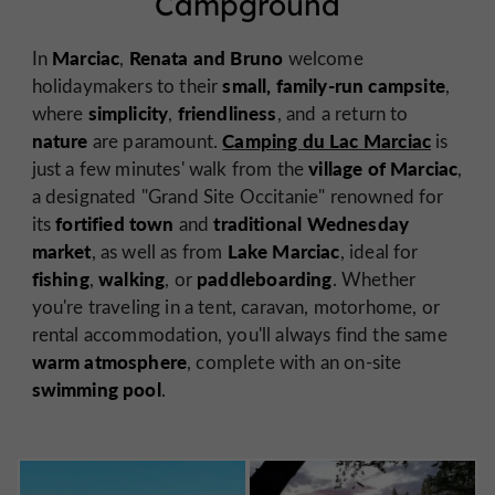
Campground
Marciac
Renata and Bruno
In
,
welcome
small, family-run campsite
holidaymakers to their
,
simplicity
friendliness
where
,
, and a return to
nature
Camping du Lac Marciac
are paramount.
is
village of Marciac
just a few minutes' walk from the
,
a designated "Grand Site Occitanie" renowned for
fortified town
traditional Wednesday
its
and
market
Lake Marciac
, as well as from
, ideal for
fishing
walking
paddleboarding
,
, or
. Whether
you're traveling in a tent, caravan, motorhome, or
rental accommodation, you'll always find the same
warm atmosphere
, complete with an on-site
swimming pool
.