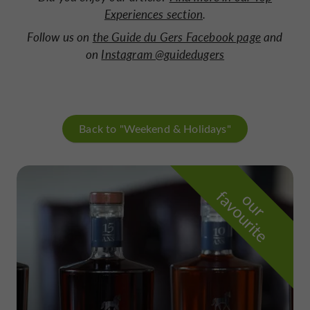
Experiences section
.
Follow us on
the Guide du Gers Facebook page
and
on
Instagram @guidedugers
Back to "Weekend & Holidays"
f
e
o
u
r
a
v
o
u
r
i
t