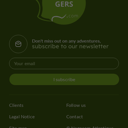
Don't miss out on any adventures,
subscribe to our newsletter
I subscribe
Clients
Follow us
Lagal Notice
Contact
Site map
© Negocom Atlantique