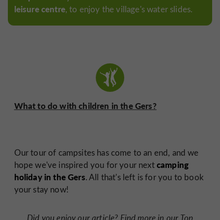
leisure centre
, to enjoy the village's water slides.
What to do with children in the Gers?
Our tour of campsites has come to an end, and we
camping
hope we've inspired you for your next
holiday in the Gers
. All that's left is for you to book
your stay now!
Did you enjoy our article?
Find more in our Top