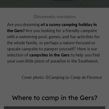
of a sunny camping holiday in
Are you dreaming
the Gers?
Are you looking for a friendly campsite
with a swimming pool, games, and fun activities for
the whole family, or perhaps a nature-focused or
upscale campsite to pamper yourself? Here is our
campsites in the Gers
selection of
to help you find
your own little piece of paradise in the Southwest.
Cover photo: ©Camping Le Camp de Florence
Where to camp in the Gers?