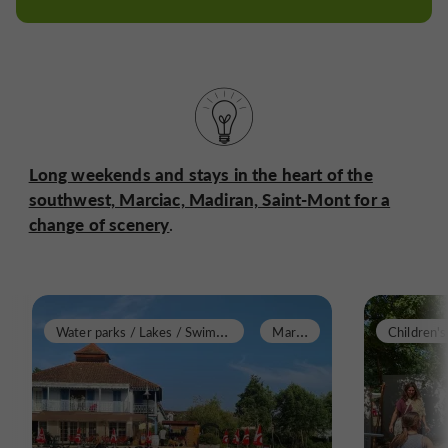
Long weekends and stays in the heart of the
southwest, Marciac, Madiran, Saint-Mont for a
change of scenery
.
W
ater parks / Lakes / Swimming pools
M
arciac