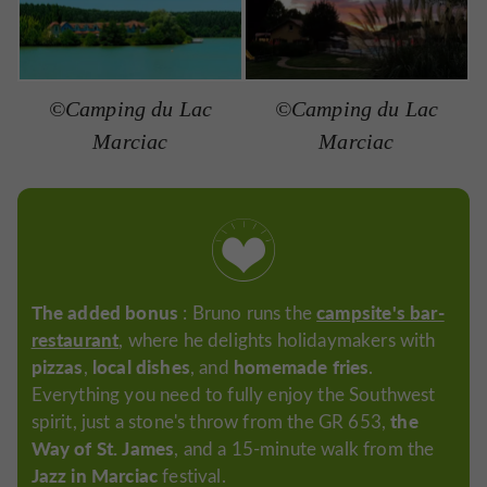
©Camping du Lac
©Camping du Lac
Marciac
Marciac
The added bonus
campsite's bar-
: Bruno runs the
restaurant
, where he delights holidaymakers with
pizzas
local dishes
homemade fries
,
, and
.
Everything you need to fully enjoy the Southwest
the
spirit, just a stone's throw from the GR 653,
Way of St. James
, and a 15-minute walk from the
Jazz in Marciac
festival.