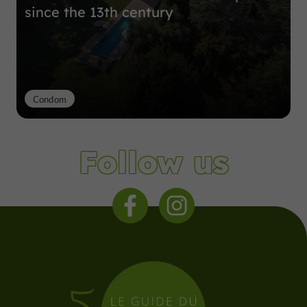
since the 13th century
Condom
Follow us