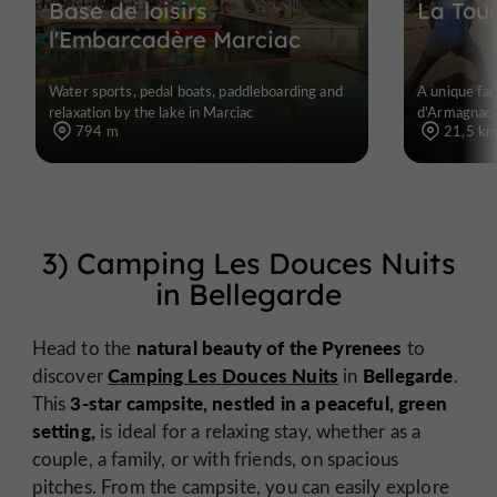
Base de loisirs
La Tou
l'Embarcadère Marciac
Water sports, pedal boats, paddleboarding and
A unique fam
relaxation by the lake in Marciac
d'Armagnac
794 m
21,5 k
3) Camping Les Douces Nuits
in Bellegarde
natural beauty of the Pyrenees
Head to the
to
Camping Les Douces Nuits
Bellegarde
discover
in
.
3-star campsite, nestled in a peaceful, green
This
setting,
is ideal for a relaxing stay, whether as a
couple, a family, or with friends, on spacious
pitches. From the campsite, you can easily explore