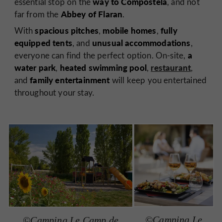
way to Compostela
essential stop on the
, and not
Abbey of Flaran
far from the
.
spacious pitches
mobile homes
fully
With
,
,
equipped tents
unusual accommodations
, and
,
a
everyone can find the perfect option. On-site,
water park
heated swimming pool
restaurant
,
,
,
family entertainment
and
will keep you entertained
throughout your stay.
©Camping Le
©Camping Le Camp de