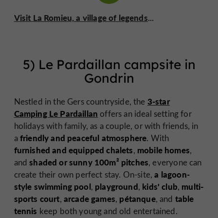
Visit La Romieu, a village of legends
...
5) Le Pardaillan campsite in
Gondrin
3-star
Nestled in the Gers countryside, the
Camping Le Pardaillan
offers an ideal setting for
holidays with family, as a couple, or with friends, in
friendly and peaceful atmosphere
a
. With
furnished and equipped chalets
mobile homes
,
,
shaded or sunny 100m² pitches
and
, everyone can
a lagoon-
create their own perfect stay. On-site,
style swimming pool
playground
kids' club
multi-
,
,
,
sports court
arcade games
pétanque
table
,
,
, and
tennis
keep both young and old entertained.