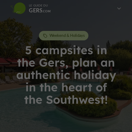
LE GUIDE DU
GERS
Weekend & Holidays
5 campsites in
the Gers, plan an
authentic holiday
in the heart of
the Southwest!