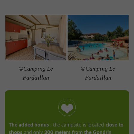
©Camping Le
©Camping Le
Pardaillan
Pardaillan
The added bonus
close to
: the campsite is located
shops
300 meters from the Gondrin
and only