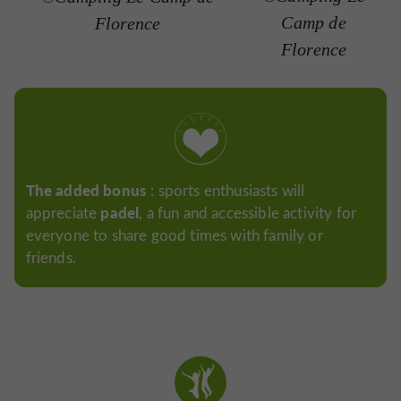
Camp de
Florence
Florence
The added bonus
: sports enthusiasts will
padel
appreciate
, a fun and accessible activity for
everyone to share good times with family or
friends.