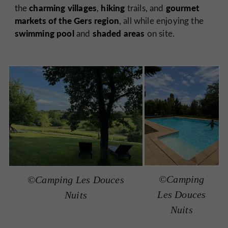
charming villages
hiking
gourmet
the
,
trails, and
markets of the Gers region
, all while enjoying the
swimming pool
shaded areas
and
on site.
©Camping
©Camping Les Douces
Les Douces
Nuits
Nuits