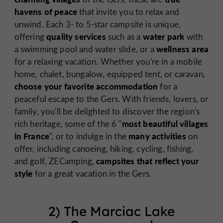
havens of peace
that invite you to relax and
unwind. Each 3- to 5-star campsite is unique,
quality services
water park
offering
such as a
with
wellness area
a swimming pool and water slide, or a
for a relaxing vacation. Whether you're in a mobile
home, chalet, bungalow, equipped tent, or caravan,
choose your favorite accommodation
for a
peaceful escape to the Gers. With friends, lovers, or
family, you'll be delighted to discover the region's
most beautiful villages
rich heritage, some of the 6 "
in France
many activities
", or to indulge in the
on
offer, including canoeing, hiking, cycling, fishing,
campsites that reflect your
and golf. ZECamping,
style
for a great vacation in the Gers.
2) The Marciac Lake