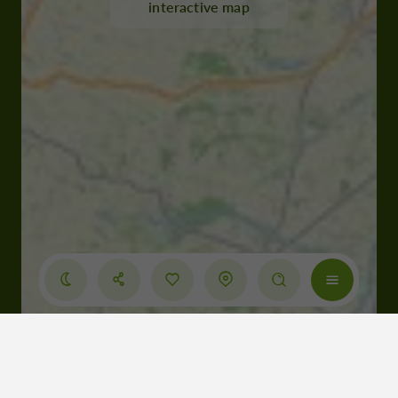
interactive map