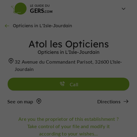
LE GUIDE DU
GERS
Opticiens in L'Isle-Jourdain
Atol les Opticiens
Opticiens in L'Isle-Jourdain
32 Avenue du Commandant Parisot, 32600 L'Isle-
Jourdain
Call
See on map
Directions
Are you the proprietor of this establishment ?
Take control of your file and modify it
according to your wishes...