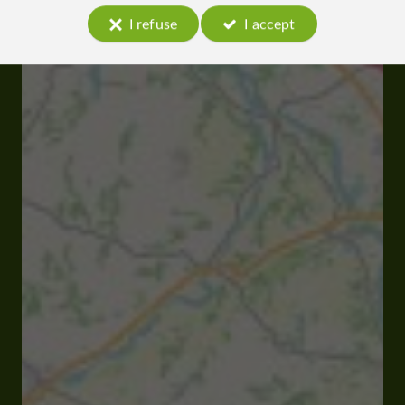
I refuse
I accept