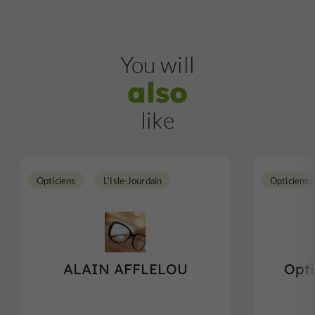
You will
also
like
Opticiens
L'Isle-Jourdain
Opticiens
ALAIN AFFLELOU
Opti