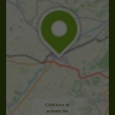
Click here to
activate the