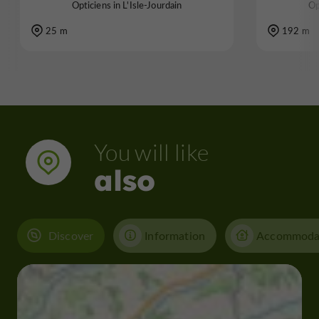
Opticiens in L'Isle-Jourdain
Op
25 m
192 m
You will like
also
Discover
Information
Accommoda