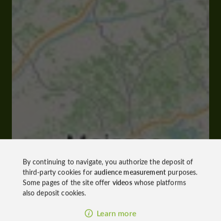
By continuing to navigate, you authorize the deposit of
third-party cookies for
audience measurement
purposes.
Some pages of the site offer
videos
whose platforms
also deposit cookies.
Learn more