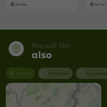
15,8 km
16,7 km
You will like
also
Discover
Information
Accommoda