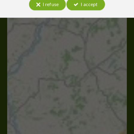
I refuse
I accept