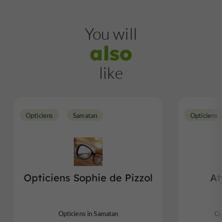
You will
also
like
Opticiens
Samatan
Opticiens
Opticiens Sophie de Pizzol
At
Opticiens in Samatan
Op