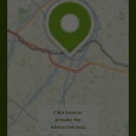
Click here to
activate the
interactive map