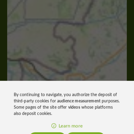
By continuing to navigate, you authorize the deposit of
third-party cookies for
audience measurement
purposes.
Some pages of the site offer
videos
whose platforms
also deposit cookies.
Learn more