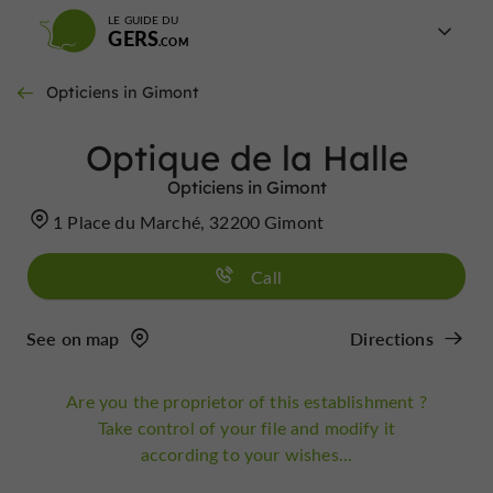
LE GUIDE DU
GERS
Opticiens in Gimont
Optique de la Halle
Opticiens in Gimont
1 Place du Marché, 32200 Gimont
Call
See on map
Directions
Are you the proprietor of this establishment ?
Take control of your file and modify it
according to your wishes...