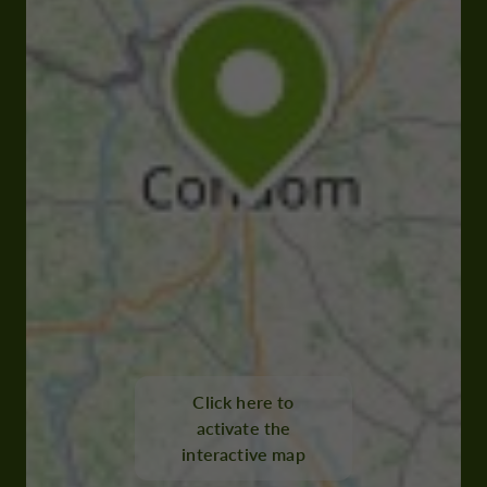
Click here to
activate the
interactive map