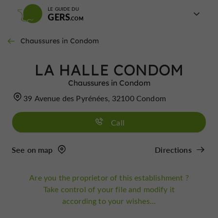
LE GUIDE DU
GERS
Chaussures in Condom
LA HALLE CONDOM
Chaussures in Condom
39 Avenue des Pyrénées, 32100 Condom
Call
See on map
Directions
Are you the proprietor of this establishment ?
Take control of your file and modify it
according to your wishes...