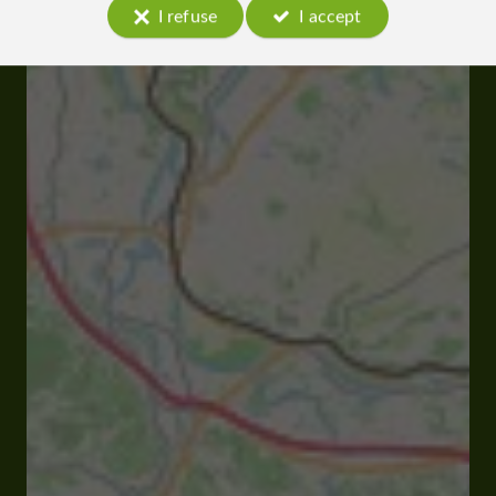
I refuse
I accept