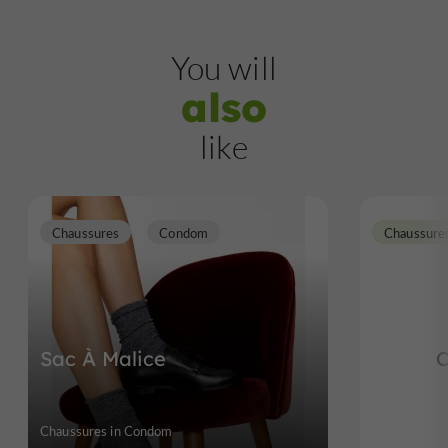
You will
also
like
Chaussures
Condom
Chaussure
Sac À Malice
C
Chaussures in Condom