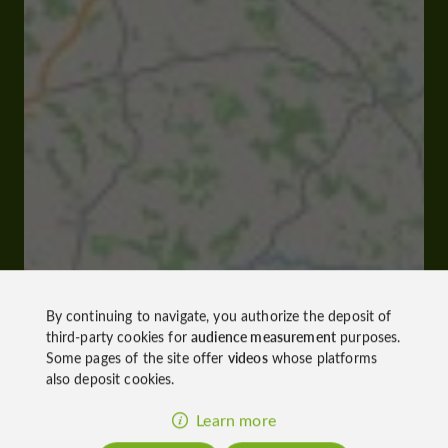
By continuing to navigate, you authorize the deposit of
third-party cookies for
audience measurement
purposes.
Some pages of the site offer
videos
whose platforms
also deposit cookies.
Learn more