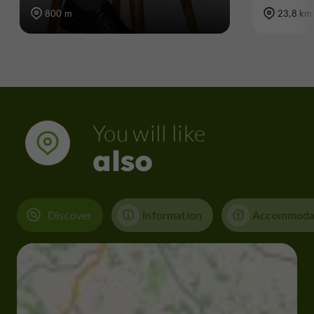
800 m
23,8 km
You will like
also
Discover
Information
Accommoda