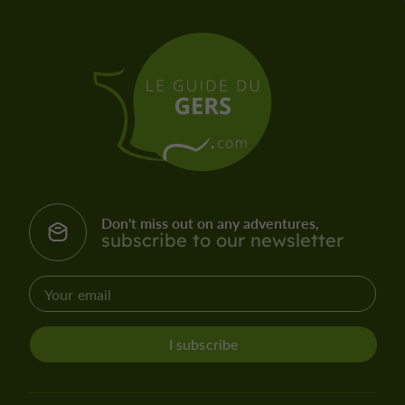
Don't miss out on any adventures,
subscribe to our newsletter
I subscribe