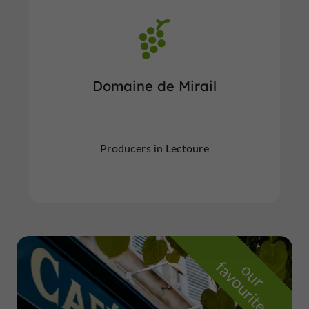
Domaine de Mirail
Producers in Lectoure
f
e
o
u
r
a
v
o
u
r
i
t