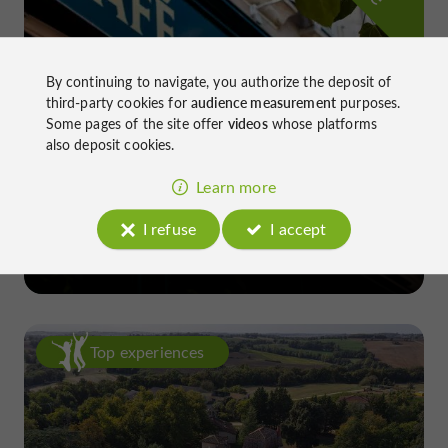
By continuing to navigate, you authorize the deposit of
third-party cookies for
audience measurement
purposes.
Some pages of the site offer
videos
whose platforms
also deposit cookies.
Learn more
Le Daroles
I refuse
I accept
in Auch
Top experiences