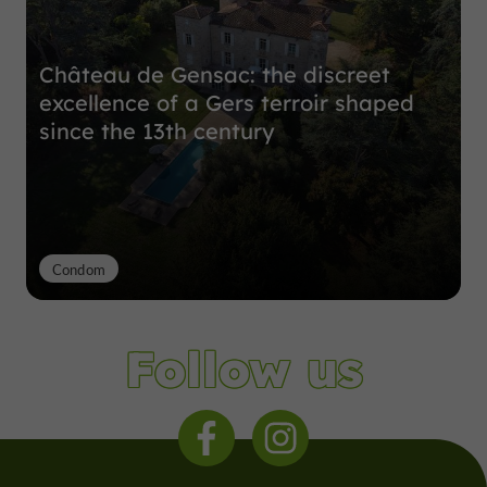
Château de Gensac: the discreet
excellence of a Gers terroir shaped
since the 13th century
Condom
Follow us