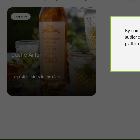
Lectoure
By cont
audien
platfor
Castle Arton
Exquisite spirits in the Gers