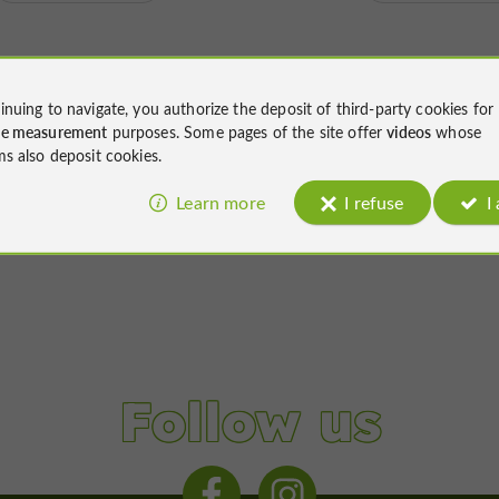
inuing to navigate, you authorize the deposit of third-party cookies for
ce measurement
purposes. Some pages of the site offer
videos
whose
ms also deposit cookies.
Learn more
I refuse
I
Follow us