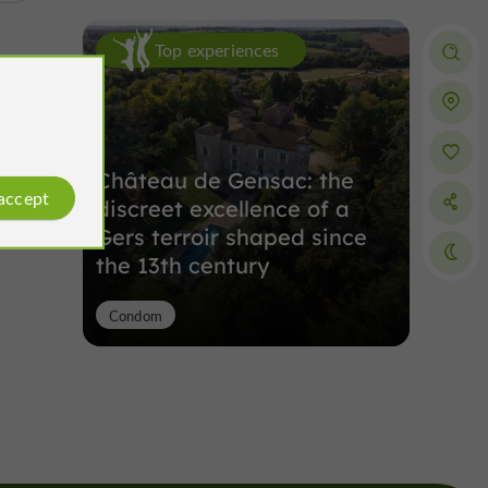
Top experiences
Château de Gensac: the
 accept
discreet excellence of a
Gers terroir shaped since
the 13th century
Condom