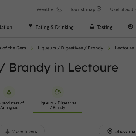
Weather
Tourist map
Useful addr
ation
Eating & Drinking
Tasting
s of the Gers
Liqueurs / Digestives / Brandy
Lectoure
 / Brandy in Lectoure
 producers of
Liqueurs / Digestives
Armagnac
/ Brandy
More filters
Show ma