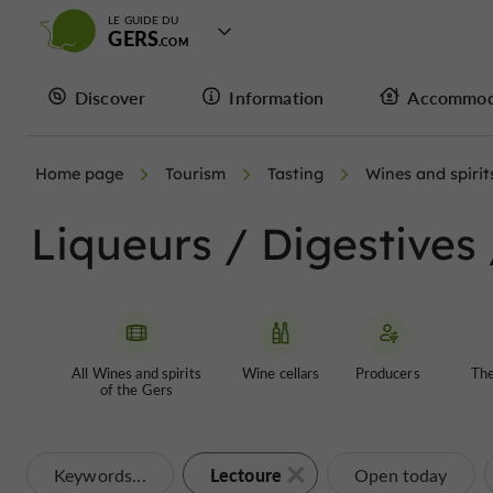
LE GUIDE DU
GERS
Discover
Information
Accommod
Home page
Tourism
Tasting
Wines and spirit
Liqueurs / Digestives
All Wines and spirits
Wine cellars
Producers
The
of the Gers
Lectoure
Keywords...
Open today