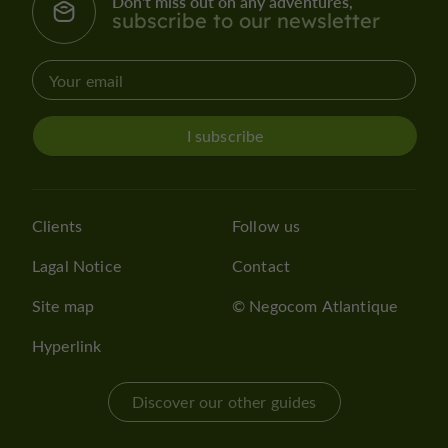
Don't miss out on any adventures,
subscribe to our newsletter
I subscribe
Clients
Follow us
Lagal Notice
Contact
Site map
© Negocom Atlantique
Hyperlink
Discover our other guides