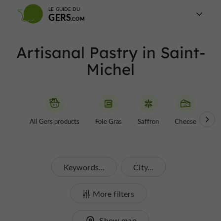
LE GUIDE DU
GERS
Artisanal Pastry in Saint-
Michel
All Gers products
Foie Gras
Saffron
Cheese
Be
Keywords...
City...
More filters
Show map