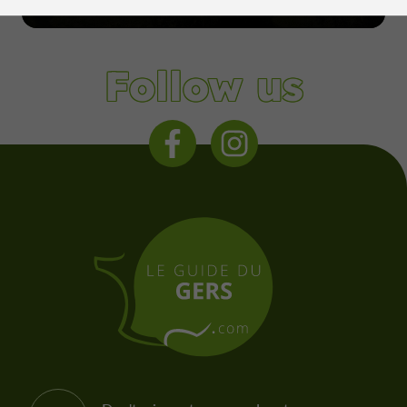
Condom
Follow us