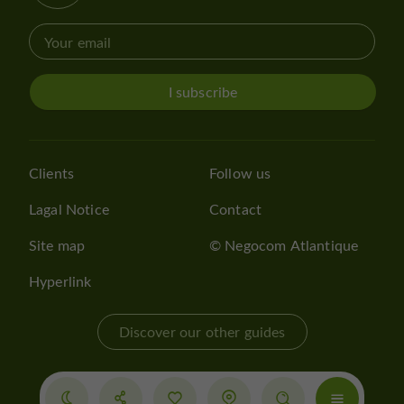
I subscribe
Clients
Follow us
Lagal Notice
Contact
Site map
© Negocom Atlantique
Hyperlink
Discover our other guides