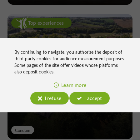
Top experiences
By continuing to navigate, you authorize the deposit of
third-party cookies for
audience measurement
purposes.
Some pages of the site offer
videos
whose platforms
also deposit cookies.
Château de Gensac: the discreet
excellence of a Gers terroir shaped
Learn more
since the 13th century
I refuse
I accept
Condom