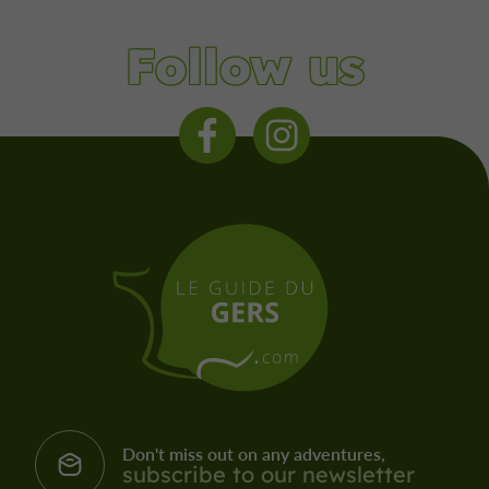
Follow us
Don't miss out on any adventures,
subscribe to our newsletter