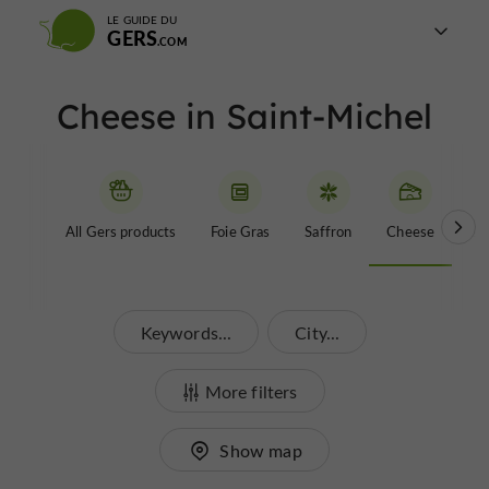
LE GUIDE DU
GERS
Cheese in Saint-Michel
All Gers products
Foie Gras
Saffron
Cheese
Be
Keywords...
City...
More filters
Show map