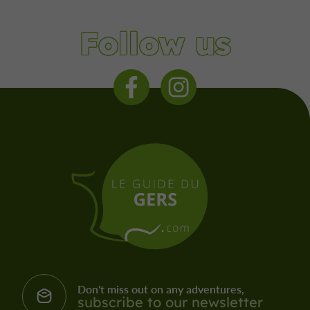
Follow us
Don't miss out on any adventures,
subscribe to our newsletter