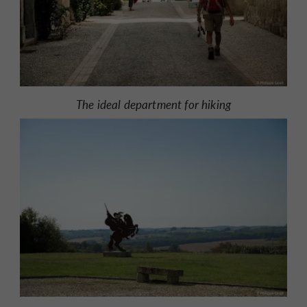
The ideal department for hiking