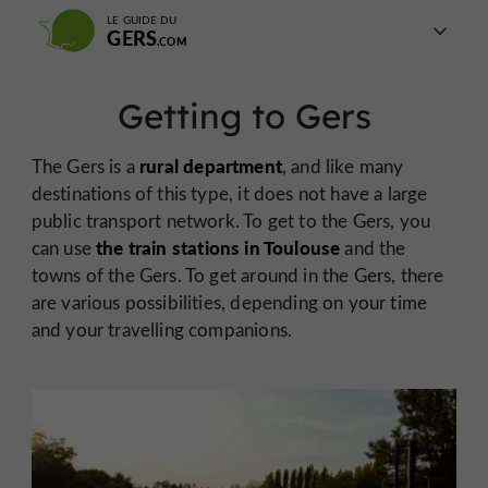
LE GUIDE DU
GERS
Getting to Gers
rural department
The Gers is a
, and like many
destinations of this type, it does not have a large
public transport network. To get to the Gers, you
the train stations in Toulouse
can use
and the
towns of the Gers. To get around in the Gers, there
are various possibilities, depending on your time
and your travelling companions.