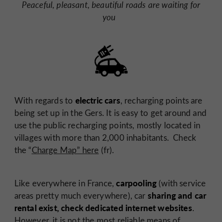
Peaceful, pleasant, beautiful roads are waiting for
you
electric cars
With regards to
, recharging points are
being set up in the Gers. It is easy to get around and
use the public recharging points, mostly located in
villages with more than 2,000 inhabitants. Check
the “
Charge Map” here
(fr).
carpooling
Like everywhere in France,
(with service
sharing and car
areas pretty much everywhere), car
rental exist, check dedicated internet websites
.
However, it is not the most reliable means of