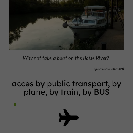
Why not take a boat on the Baïse River?
sponsored content
acces by public transport, by
plane, by train, by BUS