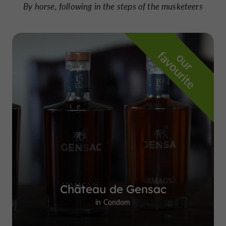
By horse, following in the steps of the musketeers
f
e
o
u
r
a
v
o
u
r
i
t
Château de Gensac
in Condom