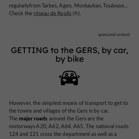
regularlyfrom Tarbes, Agen, Montauban, Toulouse...
Check the
réseau de Keolis
(fr).
sponsored content
GETTING to the GERS, by car,
by bike
However, the simplest means of transport to get to
the towns and villages of the Gers is by car.
major roads
The
around the Gers are the
motorways A20, A62, A64, A65. The national roads
124 and 121 cross the department as well as a