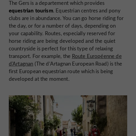
The Gers is a departement which provides
equestrian tourism
. Equestrian centres and pony
clubs are in abundance. You can go horse riding for
the day, or for a number of days, depending on
your capability. Routes, especially reserved for
horse riding are being developed and the quiet
countryside is perfect for this type of relaxing
transport. For example, the
Route Européenne de
d'Artagnan
(The d’Artagnan European Road) is the
first European equestrian route which is being
developed at the moment.