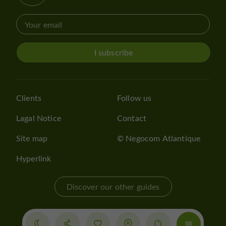
I subscribe
Clients
Follow us
Lagal Notice
Contact
Site map
© Negocom Atlantique
Hyperlink
Discover our other guides