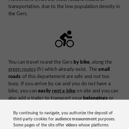
transportation, due to the low population density in
the Gers.
by bike
You can travel round the Gers
, along the
small
green routes
(fr) which already exist. The
roads
of this departement are safe and not too
busy. If you arrive by car and you do not have a
easily
rent a bike
bike, you can
on site and you can
belongings
also add a trailer to transport your
or
pleasant way to
your youngest child. It is a very
travel in this department
. If the physical effort
By continuing to navigate, you authorize the deposit of
electric bike
third-party cookies for
audience measurement
purposes.
daunts you then just ask for an
!
Some pages of the site offer
videos
whose platforms