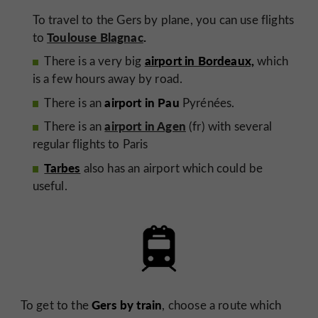
To travel to the Gers by plane, you can use flights
Toulouse Blagnac
.
to
airport in Bordeaux,
There is a very big
which
is a few hours away by road.
airport in Pau
There is an
Pyrénées.
airport in Agen
There is an
(fr) with several
regular flights to Paris
Tarbes
also has an airport which could be
useful.
Gers by train
To get to the
, choose a route which