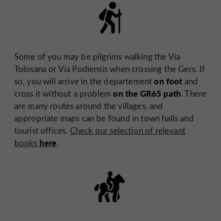
Some of you may be pilgrims walking the Via
Tolosana or Via Podiensis when crossing the Gers. If
on foot
so, you will arrive in the departement
and
on the GR65 path
cross it without a problem
. There
are many routes around the villages, and
appropriate maps can be found in town halls and
tourist offices.
Check our selection of relevant
here
books
.