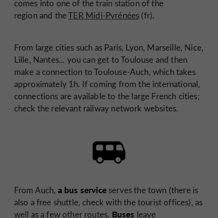
comes into one of the train station of the
region and the
TER Midi-Pyrénées
(fr).
From large cities such as Paris, Lyon, Marseille, Nice,
Lille, Nantes... you can get to Toulouse and then
make a connection to Toulouse-Auch, which takes
approximately 1h. If coming from the international,
connections are available to the large French cities;
check the relevant railway network websites.
a bus service
From Auch,
serves the town (there is
also a free shuttle, check with the tourist offices), as
Buses
well as a few other routes.
leave