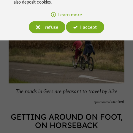
also deposit cookies.
Learn more
I refuse
I accept
The roads in Gers are pleasant to travel by bike
sponsored content
GETTING AROUND ON FOOT,
ON HORSEBACK