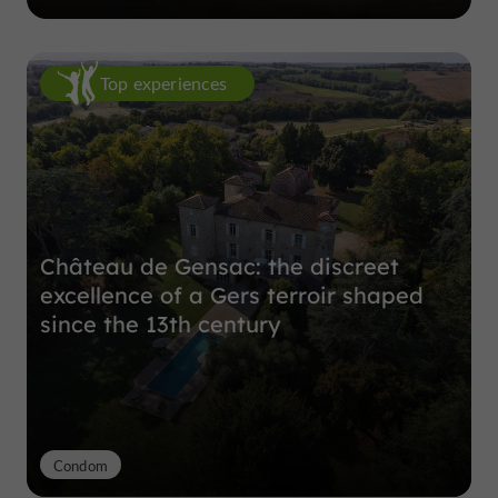
Top experiences
Château de Gensac: the discreet
excellence of a Gers terroir shaped
since the 13th century
Condom