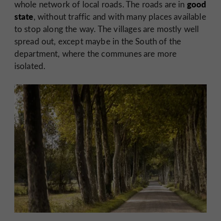
good
whole network of local roads. The roads are in
state
, without traffic and with many places available
to stop along the way. The villages are mostly well
spread out, except maybe in the South of the
department, where the communes are more
isolated.