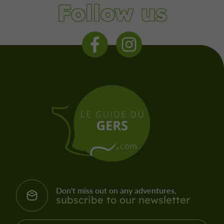
Follow us
Don't miss out on any adventures,
subscribe to our newsletter