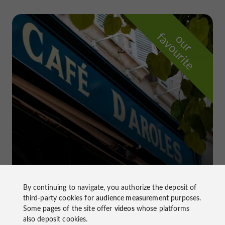
f
e
o
u
r
a
v
o
u
r
i
t
Le Daroles
in Auch
By continuing to navigate, you authorize the deposit of
third-party cookies for
audience measurement
purposes.
Some pages of the site offer
videos
whose platforms
also deposit cookies.