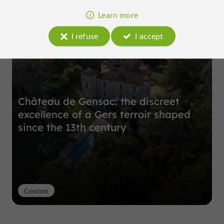
Learn more
Top experiences
I refuse
I accept
Château de Gensac: the discreet
excellence of a Gers terroir shaped
since the 13th century
Condom