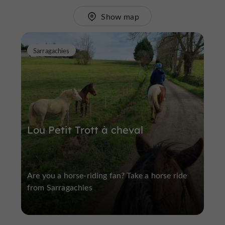
Show map
Sarragachies
Lou Petit Trott à cheval
Are you a horse-riding fan? Take a horse ride
from Sarragachies