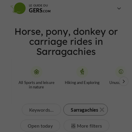
LE GUIDE DU
GERS
Horse, pony, donkey or
carriage rides in
Sarragachies
All Sports and leisure
Hiking and Exploring
Unusual tour
in nature
Sarragachies
Keywords...
Open today
More filters