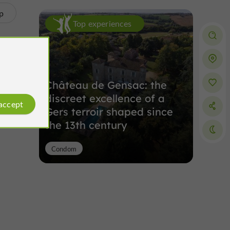
p
Top experiences
Château de Gensac: the
discreet excellence of a
 accept
Gers terroir shaped since
the 13th century
Condom