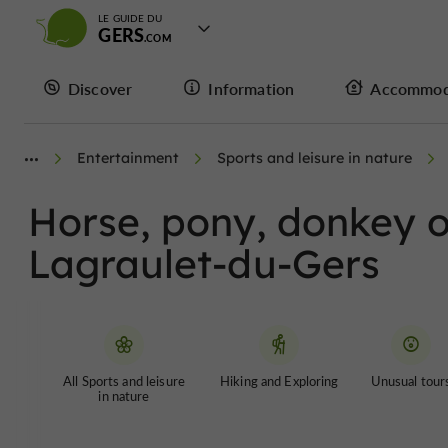
LE GUIDE DU
GERS
Discover
Information
Accommod
Entertainment
Sports and leisure in nature
Horse, pony, donkey or
Lagraulet-du-Gers
All Sports and leisure
Hiking and Exploring
Unusual tour
in nature