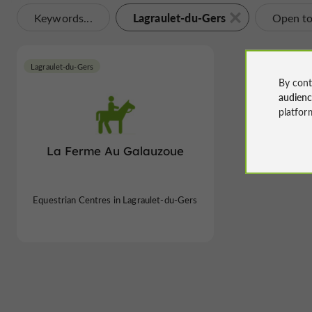
Lagraulet-du-Gers
Keywords...
Open t
Lagraulet-du-Gers
By cont
audien
platfor
La Ferme Au Galauzoue
Equestrian Centres in Lagraulet-du-Gers