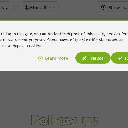
oday
More filters
Show ma
inuing to navigate, you authorize the deposit of third-party cookies for
ce measurement
purposes. Some pages of the site offer
videos
whose
ms also deposit cookies.
Learn more
I refuse
I
Follow us