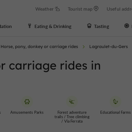
Weather
Tourist map
Useful addr
ation
Eating & Drinking
Tasting
Horse, pony, donkey or carriage rides
Lagraulet-du-Gers
 carriage rides in
s
Amusements Parks
Forest adventure
Educational Farms
trails / Tree climbing
/ Via Ferrata