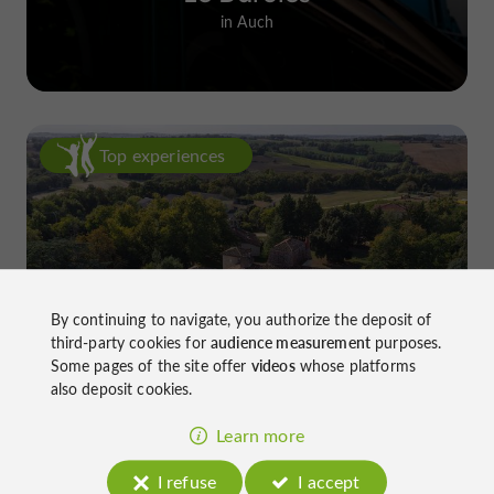
in Auch
Top experiences
By continuing to navigate, you authorize the deposit of
Château de Gensac: the discreet
third-party cookies for
audience measurement
purposes.
excellence of a Gers terroir shaped
Some pages of the site offer
videos
whose platforms
also deposit cookies.
since the 13th century
Learn more
I refuse
I accept