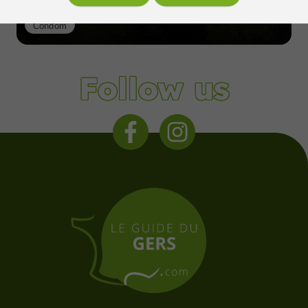
Condom
Follow us