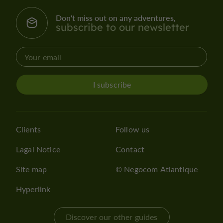
Don't miss out on any adventures,
subscribe to our newsletter
I subscribe
Clients
Follow us
Lagal Notice
Contact
Site map
© Negocom Atlantique
Hyperlink
Discover our other guides