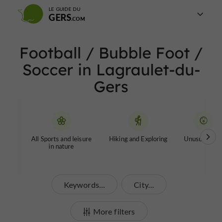
LE GUIDE DU
GERS
Football / Bubble Foot /
Soccer in Lagraulet-du-
Gers
All Sports and leisure
Hiking and Exploring
Unusual tour
in nature
Keywords...
City...
More filters