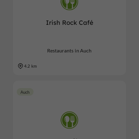
Irish Rock Café
Restaurants in Auch
4.2 km
Auch