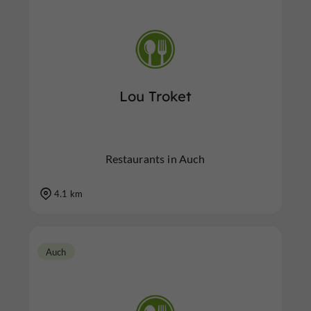
Lou Troket
Restaurants in Auch
4.1 km
Auch