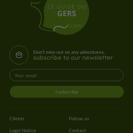
Don't miss out on any adventures,
subscribe to our newsletter
I subscribe
Clients
Follow us
Lagal Notice
Contact