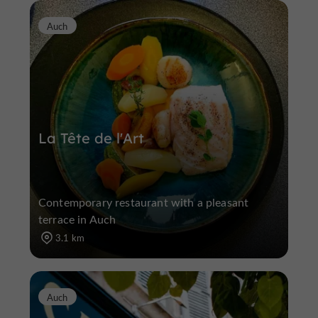
Auch
La Tête de l'Art
Contemporary restaurant with a pleasant
terrace in Auch
3.1 km
Auch