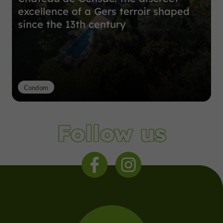
excellence of a Gers terroir shaped
since the 13th century
Condom
Follow us