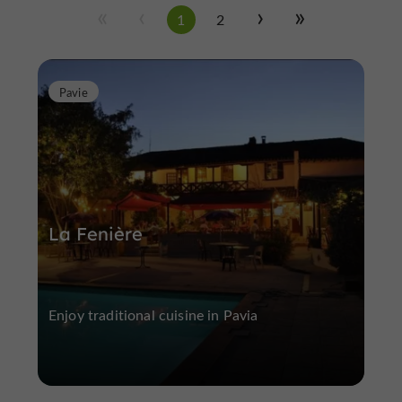
1
2
Pavie
La Fenière
Enjoy traditional cuisine in Pavia