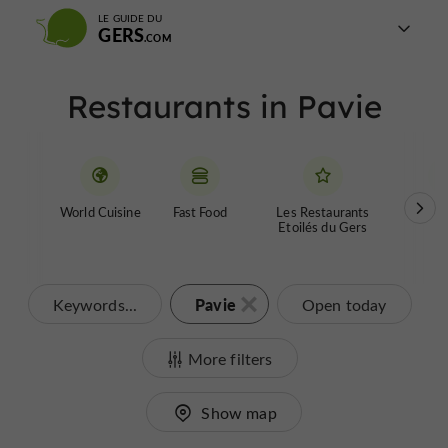
LE GUIDE DU
GERS
Restaurants in Pavie
World Cuisine
Fast Food
Les Restaurants
Farm
Etoilés du Gers
Pavie
Keywords...
Open today
More filters
Show map