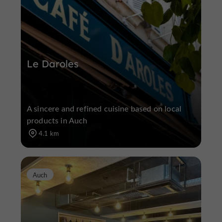
Le Daroles
A sincere and refined cuisine based on local
products in Auch
4.1 km
Auch