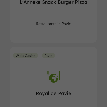
L'Annexe Snack Burger Pizza
Restaurants in Pavie
World Cuisine
Pavie
Royal de Pavie