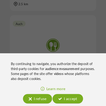
2.5 km
Auch
Everest Indien
By continuing to navigate, you authorize the deposit of
third-party cookies for
audience measurement
purposes.
Some pages of the site offer
videos
whose platforms
also deposit cookies.
Restaurants in Auch
Learn more
4.1 km
I refuse
I accept