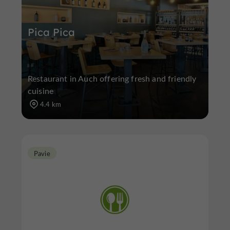
Pica Pica
Restaurant in Auch offering fresh and friendly
cuisine
4.4 km
Pavie