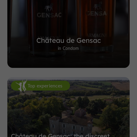
Château de Gensac
in Condom
Top experiences
Château de Gensac: the discreet