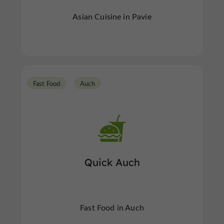
Asian Cuisine in Pavie
Fast Food
Auch
Quick Auch
Fast Food in Auch