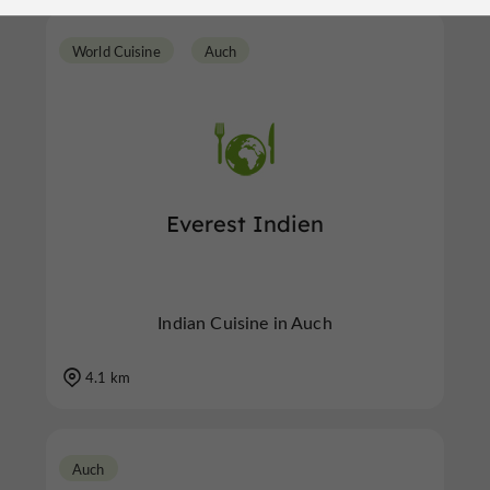
World Cuisine
Auch
Everest Indien
Indian Cuisine in Auch
4.1 km
Auch