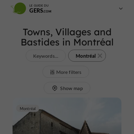
LE GUIDE DU
GERS
Towns, Villages and
Bastides in Montréal
Montréal
Keywords...
More filters
Show map
Montréal