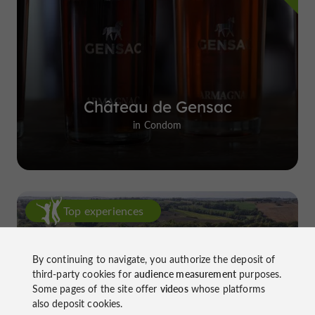
Château de Gensac
in Condom
Top experiences
By continuing to navigate, you authorize the deposit of
third-party cookies for
audience measurement
purposes.
Some pages of the site offer
videos
whose platforms
also deposit cookies.