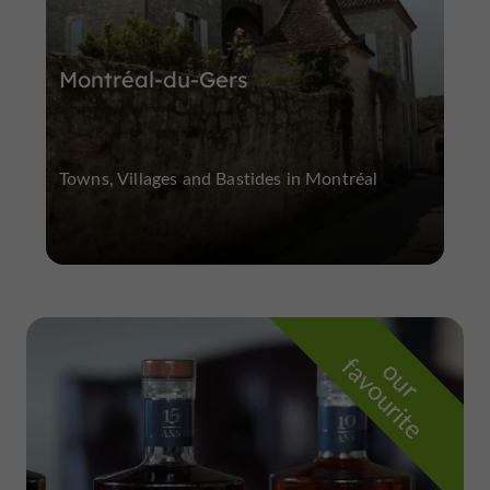
Montréal-du-Gers
Towns, Villages and Bastides in Montréal
f
e
o
u
r
a
v
o
u
r
i
t