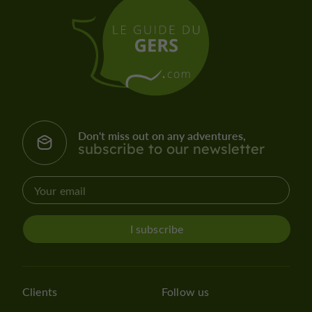
Don't miss out on any adventures,
subscribe to our newsletter
I subscribe
Clients
Follow us