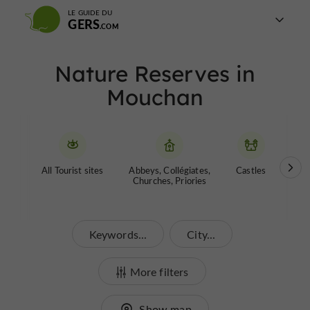
LE GUIDE DU
GERS
Nature Reserves in
Mouchan
All Tourist sites
Abbeys, Collégiates,
Castles
Garde
Churches, Priories
Keywords...
City...
More filters
Show map