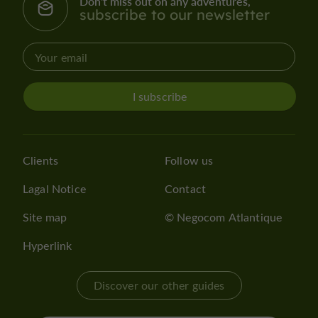
Don't miss out on any adventures,
subscribe to our newsletter
I subscribe
Clients
Follow us
Lagal Notice
Contact
Site map
© Negocom Atlantique
Hyperlink
Discover our other guides