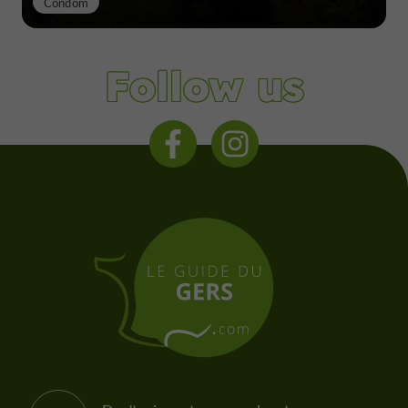
Condom
Follow us