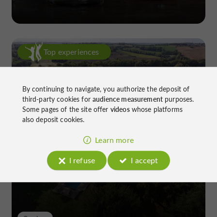
Top experiences
By continuing to navigate, you authorize the deposit of
third-party cookies for
audience measurement
purposes.
Some pages of the site offer
videos
whose platforms
also deposit cookies.
Château de Gensac: the discreet
Learn more
excellence of a Gers terroir shaped
since the 13th century
I refuse
I accept