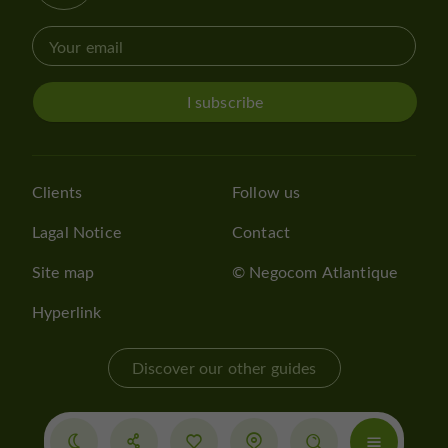
I subscribe
Clients
Follow us
Lagal Notice
Contact
Site map
© Negocom Atlantique
Hyperlink
Discover our other guides