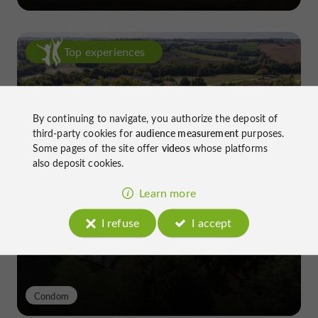
Top experiences
By continuing to navigate, you authorize the deposit of
third-party cookies for
audience measurement
purposes.
Some pages of the site offer
videos
whose platforms
also deposit cookies.
Château de Gensac: the discreet
excellence of a Gers terroir shaped
Learn more
since the 13th century
I refuse
I accept
Condom