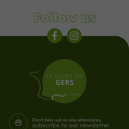
Follow us
Don't miss out on any adventures,
subscribe to our newsletter