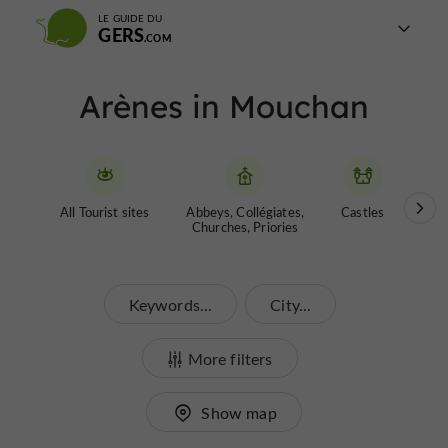
LE GUIDE DU
GERS
Arènes in Mouchan
All Tourist sites
Abbeys, Collégiates,
Castles
Garde
Churches, Priories
Keywords...
City...
More filters
Show map