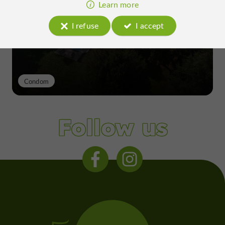
excellence of a Gers terroir shaped
Learn more
since the 13th century
I refuse
I accept
Condom
Follow us