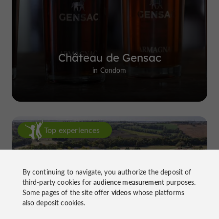
Château de Gensac
in Condom
Top experiences
By continuing to navigate, you authorize the deposit of
third-party cookies for
audience measurement
purposes.
Some pages of the site offer
videos
whose platforms
also deposit cookies.
Château de Gensac: the discreet