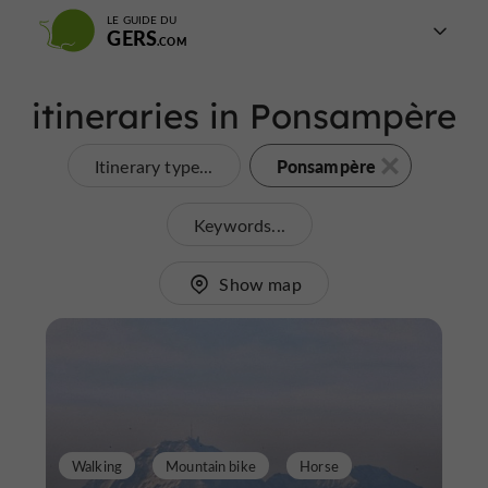
LE GUIDE DU
GERS
itineraries in Ponsampère
Ponsampère
Itinerary type...
Keywords...
Show map
Walking
Mountain bike
Horse