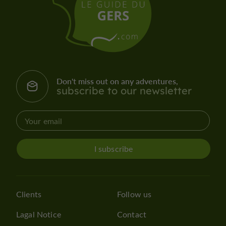
Don't miss out on any adventures,
subscribe to our newsletter
I subscribe
Clients
Follow us
Lagal Notice
Contact