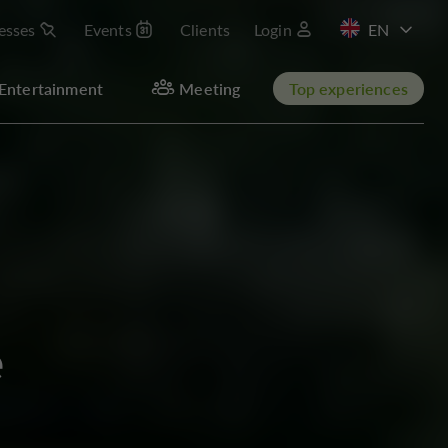
esses
Events
Clients
Login
FR
Entertainment
Meeting
Top experiences
e