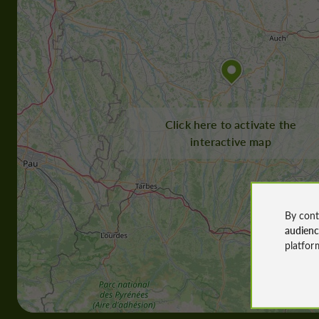
Click here to activate the
interactive map
By cont
audien
platfor