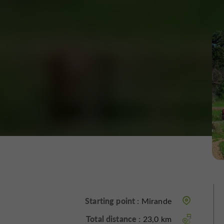
Starting point :
Mirande
Total distance :
23,0 km