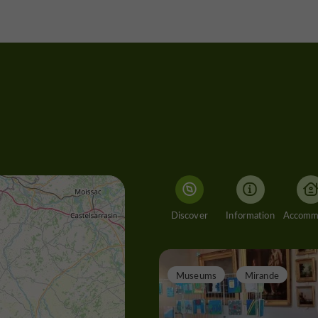
Discover
Information
Museums
Mirande