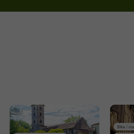
Bike / ro