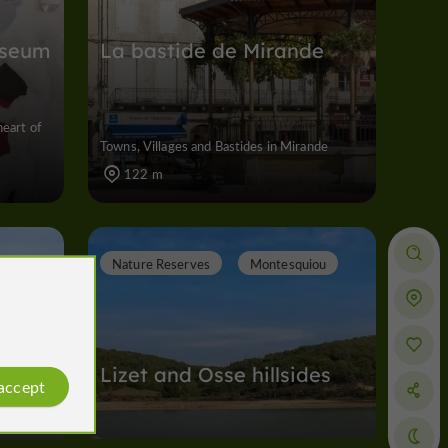
useum
La bastide de Mirande
heart of
Towns, Villages and Bastides in Mirande
122 m
Nature Reserves
Montesquiou
Lizet and Osse hillsides
 accept