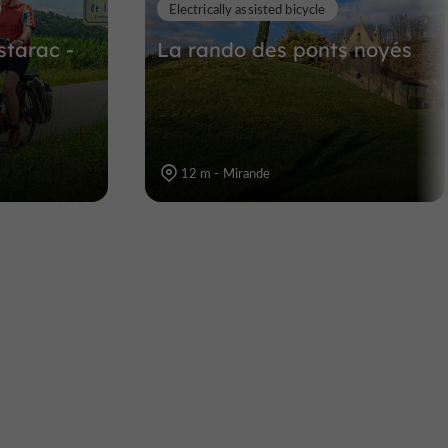
Electrically assisted bicycle
starac -
La rando des ponts noyés
12 m - Mirande