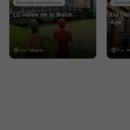
Electrically assisted bicycle
Electrical
La vallée de la Baïse
Du Gal
Âge
6 m - Mirande
9 m - 