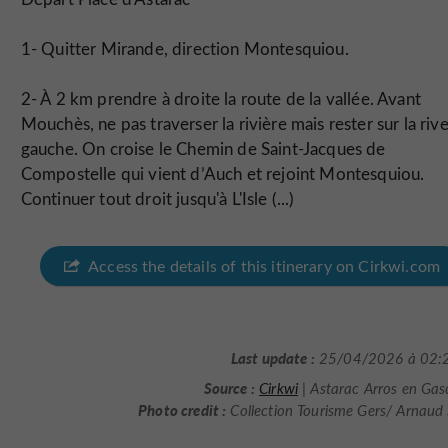
1- Quitter Mirande, direction Montesquiou.
2- À 2 km prendre à droite la route de la vallée. Avant
Mouchès, ne pas traverser la rivière mais rester sur la riv
gauche. On croise le Chemin de Saint-Jacques de
Compostelle qui vient d’Auch et rejoint Montesquiou.
Continuer tout droit jusqu'à L'Isle (...)
Access the details of this itinerary on Cirkwi.com
Last update :
25/04/2026 à 02:
Source :
Cirkwi
| Astarac Arros en Ga
Photo credit :
Collection Tourisme Gers/ Arnaud