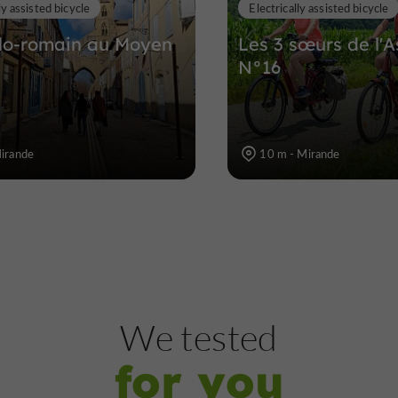
ly assisted bicycle
Electrically assisted bicycle
lo-romain au Moyen
Les 3 sœurs de l'A
N°16
Mirande
10 m - Mirande
We tested
for you