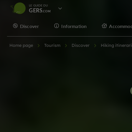
LE GUIDE DU
GERS
Discover
Information
Accommod
Home page
Tourism
Discover
Hiking itinerar