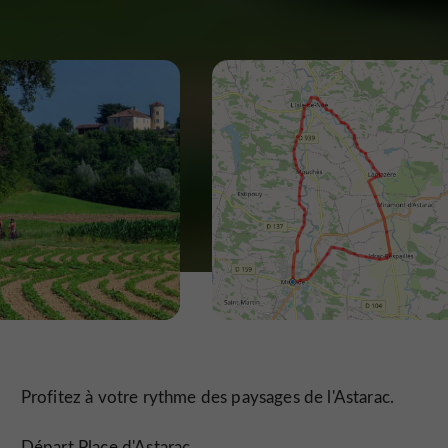
Profitez à votre rythme des paysages de l'Astarac.
Départ Place d'Astarac