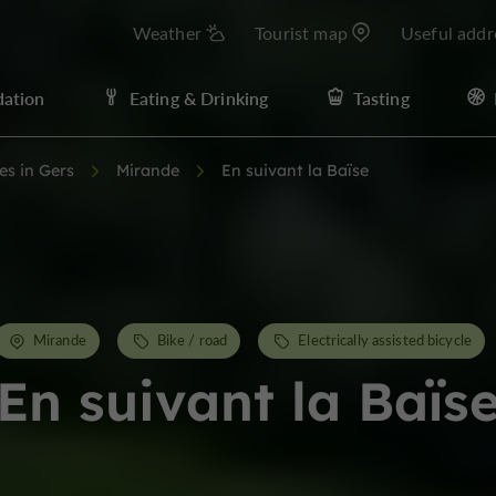
Weather
Tourist map
Useful addr
ation
Eating & Drinking
Tasting
ies in Gers
Mirande
En suivant la Baïse
Mirande
Bike / road
Electrically assisted bicycle
En suivant la Baïs