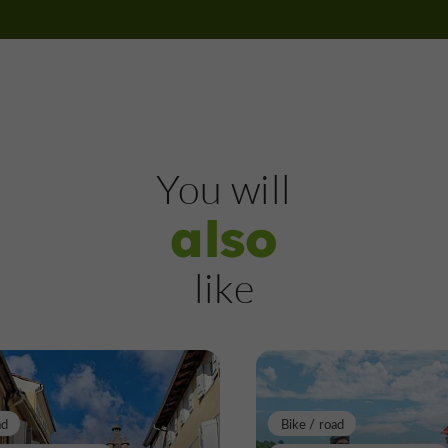
Nature Reserves in Mirande
678 m
Nature Reserves
Labéjan
You will
also
The Turk's Wood
like
Nature Reserves in Labéjan
9,1 km
ad
Bike / road