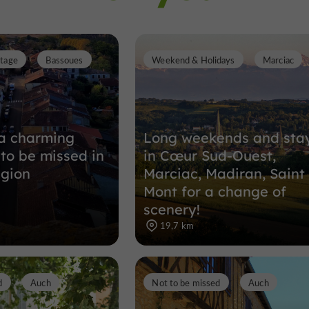
itage
Bassoues
Weekend & Holidays
Marciac
a charming
Long weekends and sta
 to be missed in
in Cœur Sud-Ouest,
egion
Marciac, Madiran, Saint
Mont for a change of
scenery!
19,7 km
d
Auch
Not to be missed
Auch