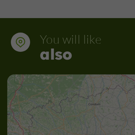
You will like
also