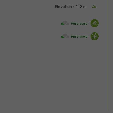
Elevation :
242 m
Bike / road :
Very easy
Electrically assisted bicycle :
Very easy