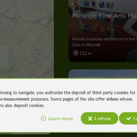
Mirande Fine Arts M
Artistic treasures and history in the 
Gers in Mirande
122 m
Nature Reserves
Mirande
inuing to navigate, you authorize the deposit of third-party cookies for
ce measurement
purposes. Some pages of the site offer
videos
whose
ms also deposit cookies.
Mirande Lake
Learn more
I refuse
I