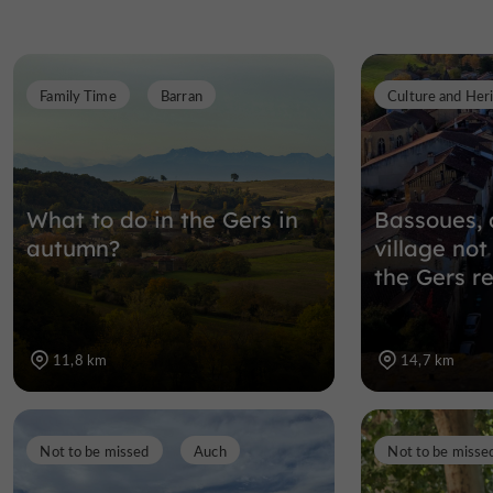
Family Time
Barran
Culture and Her
What to do in the Gers in
Bassoues, 
autumn?
village not
the Gers r
11,8 km
14,7 km
Not to be missed
Auch
Not to be misse