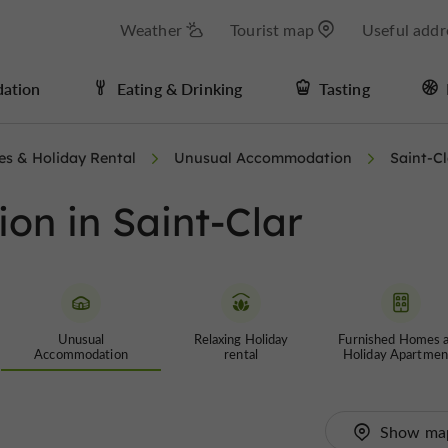
Weather
Tourist map
Useful addr
ation
Eating & Drinking
Tasting
es & Holiday Rental
Unusual Accommodation
Saint-Cl
n in Saint-Clar
Unusual
Relaxing Holiday
Furnished Homes 
Accommodation
rental
Holiday Apartmen
Show ma