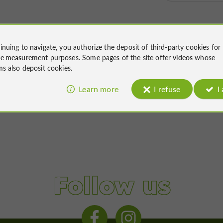
inuing to navigate, you authorize the deposit of third-party cookies for
ce measurement
purposes. Some pages of the site offer
videos
whose
ms also deposit cookies.
Learn more
I refuse
I
Follow us