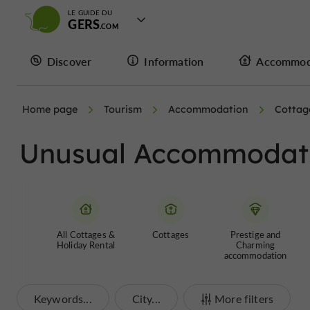
LE GUIDE DU
GERS
Discover
Information
Accommod
Home page
Tourism
Accommodation
Cottag
Unusual Accommodatio
All Cottages &
Cottages
Prestige and
Holiday Rental
Charming
accommodation
Keywords...
City...
More filters