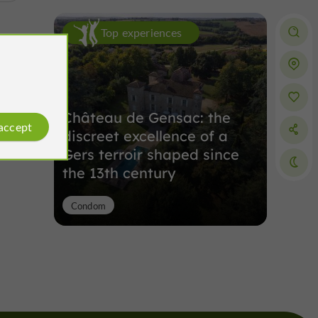
Top experiences
Château de Gensac: the
 accept
discreet excellence of a
Gers terroir shaped since
the 13th century
Condom