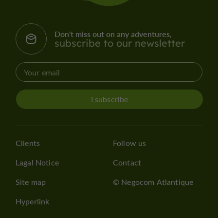
Don't miss out on any adventures,
subscribe to our newsletter
I subscribe
Clients
Follow us
Lagal Notice
Contact
Site map
© Negocom Atlantique
Hyperlink