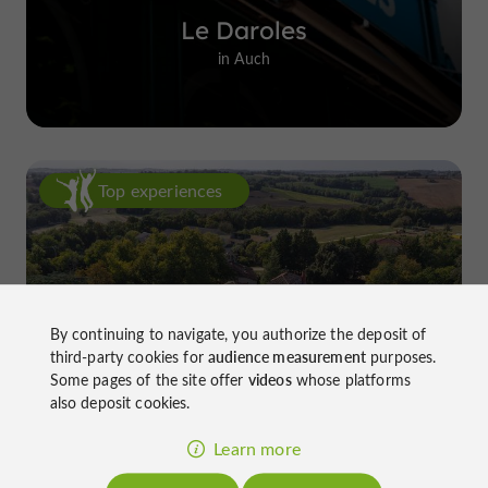
Le Daroles
in Auch
Top experiences
By continuing to navigate, you authorize the deposit of
third-party cookies for
audience measurement
purposes.
Château de Gensac: the discreet
Some pages of the site offer
videos
whose platforms
excellence of a Gers terroir shaped
also deposit cookies.
since the 13th century
Learn more