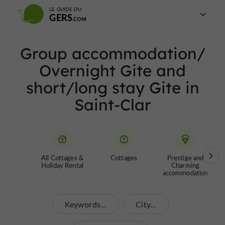
LE GUIDE DU
GERS
Group accommodation/
Overnight Gite and
short/long stay Gite in
Saint-Clar
All Cottages &
Cottages
Prestige and
Holiday Rental
Charming
accommodation
Keywords...
City...