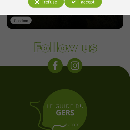
I refuse
I accept
Condom
Follow us