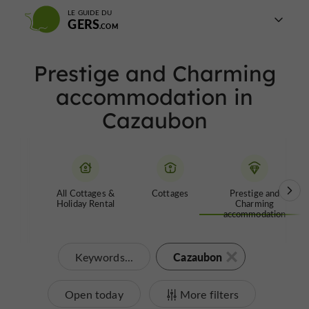
LE GUIDE DU
GERS
Prestige and Charming
accommodation in
Cazaubon
All Cottages &
Cottages
Prestige and
Holiday Rental
Charming
accommodation
Cazaubon
Keywords...
Open today
More filters