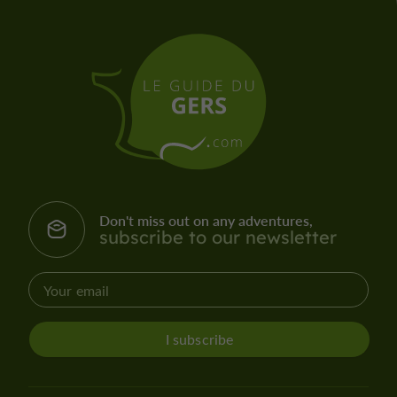
Don't miss out on any adventures,
subscribe to our newsletter
I subscribe