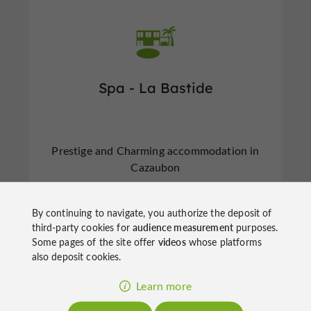
Spa - La Bastide
Prestige and Charming accommodation in
Cazaubon
By continuing to navigate, you authorize the deposit of
third-party cookies for
audience measurement
purposes.
Some pages of the site offer
videos
whose platforms
also deposit cookies.
f
e
o
u
r
a
v
o
u
r
i
t
Learn more