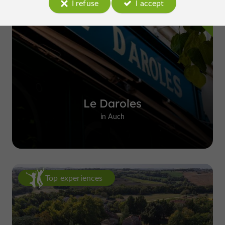
I refuse
I accept
Le Daroles
in Auch
Top experiences