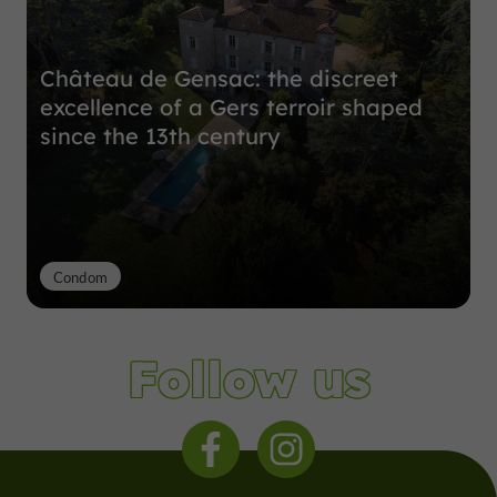
Château de Gensac: the discreet
excellence of a Gers terroir shaped
since the 13th century
Condom
Follow us