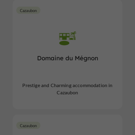
Cazaubon
Domaine du Mégnon
Prestige and Charming accommodation in
Cazaubon
Cazaubon