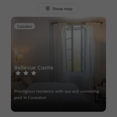
Show map
Cazaubon
Bellevue Castle
Prestigious residence with spa and swimming
pool in Cazaubon