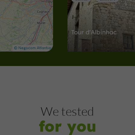
Tour d'Albinhac
Castles in Lectoure
3,0 km
Museums
Lectoure
We tested
for you
Centre d'Art et de