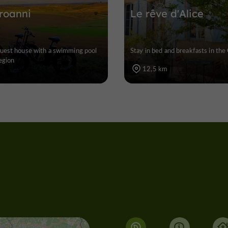
roanni
Le rêve d'Alice
uest house with a swimming pool
Stay in bed and breakfasts in the
egion
12,5 km