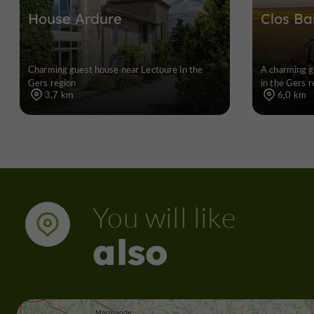
House Ardure
Clos Ba
Charming guest house near Lectoure in the
A charming g
Gers region
in the Gers r
3,7 km
6,0 km
You will like
also