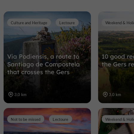
Culture and Heritage
Lectoure
Weekend & Holi
Via Podiensis, a route to
10 good rea
Santiago de Compostela
the Gers r
that crosses the Gers
3,0 km
3,0 km
Not to be missed
Lectoure
Weekend & Holi