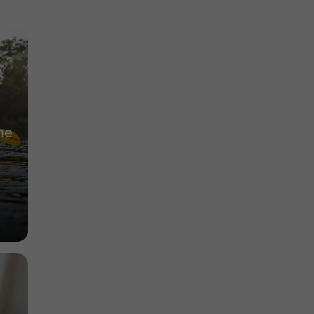
Museums in Lectoure
3,1 km
he