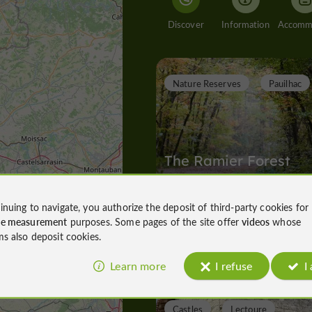
Discover
Information
Nature Reserves
Pauilhac
The Ramier Forest
inuing to navigate, you authorize the deposit of third-party cookies for
ce measurement
purposes. Some pages of the site offer
videos
whose
Nature Reserves in Pauilhac
ms also deposit cookies.
2,0 km
Learn more
I refuse
I
Castles
Lectoure