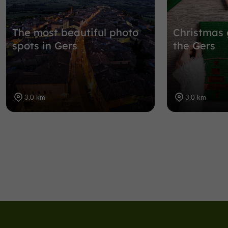
The most beautiful photo
Christmas 
spots in Gers
the Gers
3,0 km
3,0 km