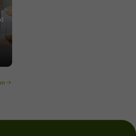
nd
on