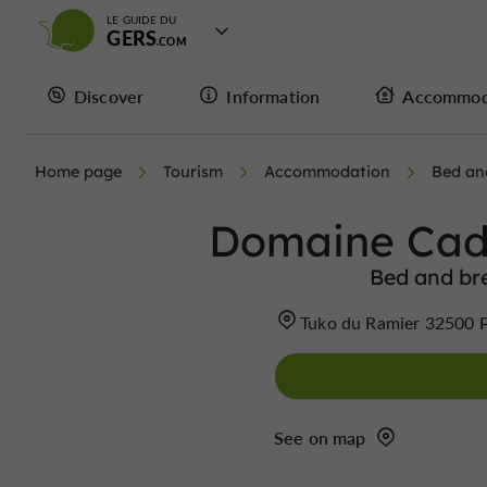
LE GUIDE DU
GERS
Discover
Information
Accommod
Home page
Tourism
Accommodation
Bed an
Domaine Cad
Bed and bre
Tuko du Ramier 32500 P
See on map