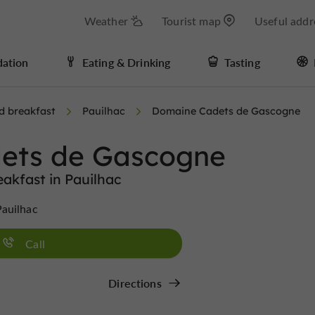
Weather
Tourist map
Useful addr
ation
Eating & Drinking
Tasting
d breakfast
Pauilhac
Domaine Cadets de Gascogne
ets de Gascogne
akfast in Pauilhac
auilhac
Call
Directions