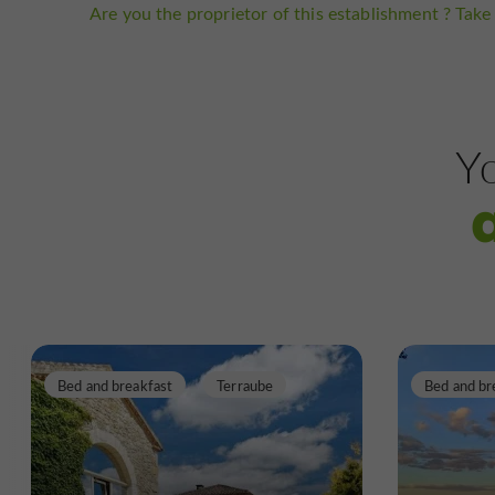
Are you the proprietor of this establishment ? Take 
Yo
Bed and breakfast
Terraube
Bed and br