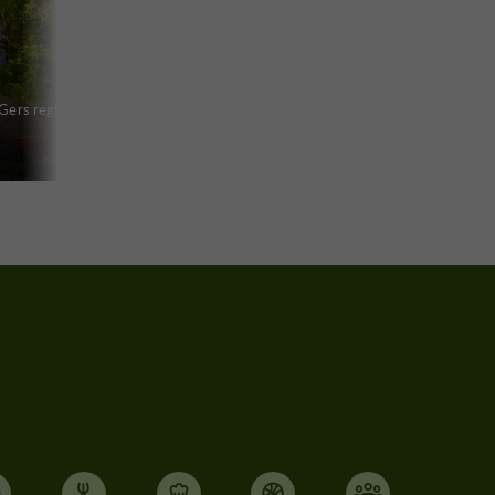
 Gers region