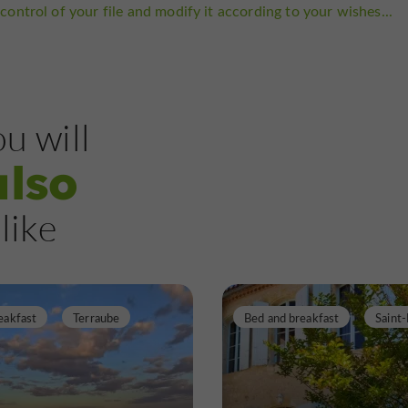
control of your file and modify it according to your wishes...
u will
also
like
eakfast
Terraube
Bed and breakfast
Saint