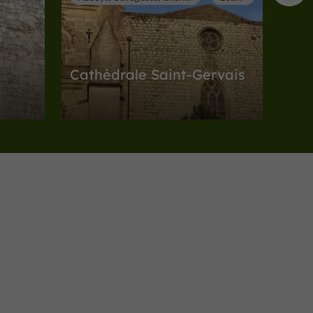
Cathédrale Saint-Gervais
Abbeys, Collégiates, Churches, Priories in
Lectoure
3,1 km
Museums
Lectoure
Musée d'Art Sacré