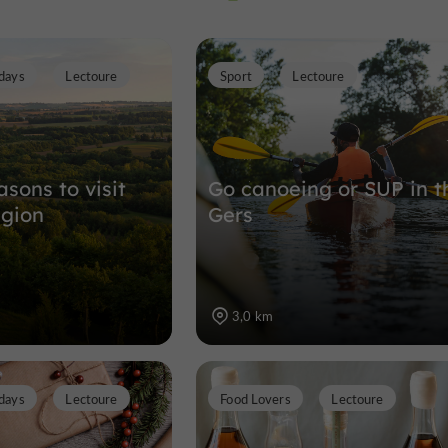
Photographie
days
Lectoure
Sport
Lectoure
Museums in Lectoure
3,1 km
sons to visit
Go canoeing or SUP in t
egion
Gers
3,0 km
days
Lectoure
Food Lovers
Lectoure