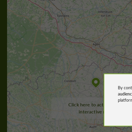
By cont
audien
platfor
Click here to activate the
interactive map