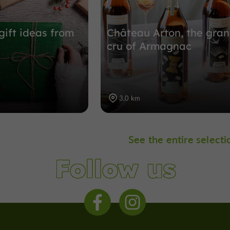
gift ideas from
Château Arton, the gra
cru of Armagnac
3,0 km
See the entire selecti
Follow us