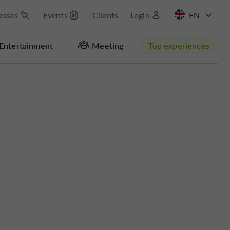
esses
Events
Clients
Login
FR
Entertainment
Meeting
Top experiences