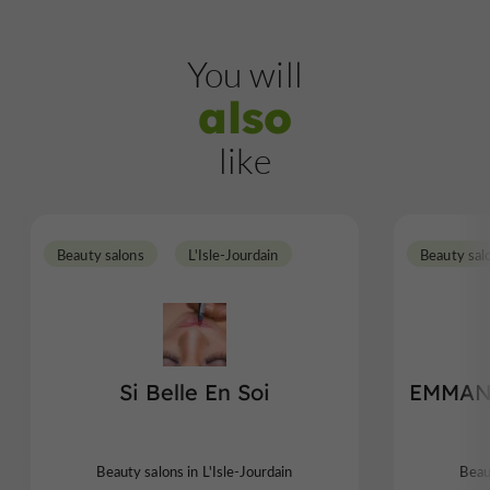
You will
also
like
Beauty salons
L'Isle-Jourdain
Beauty sal
Si Belle En Soi
EMMAN
Beauty salons in L'Isle-Jourdain
Beau