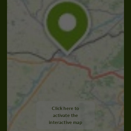
Click here to
activate the
interactive map