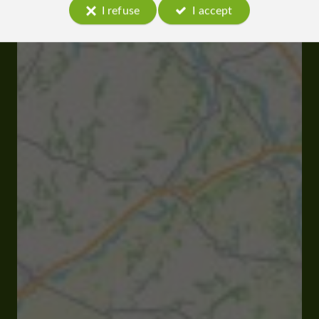
I refuse
I accept