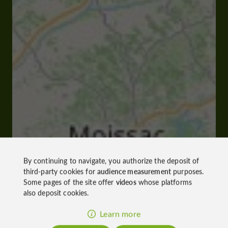
By continuing to navigate, you authorize the deposit of
third-party cookies for
audience measurement
purposes.
Some pages of the site offer
videos
whose platforms
also deposit cookies.
Learn more