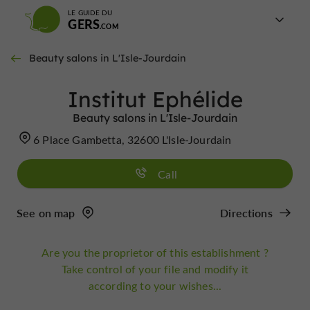
LE GUIDE DU
GERS
Beauty salons in L'Isle-Jourdain
Institut Ephélide
Beauty salons in L'Isle-Jourdain
6 Place Gambetta, 32600 L'Isle-Jourdain
Call
See on map
Directions
Are you the proprietor of this establishment ?
Take control of your file and modify it
according to your wishes...