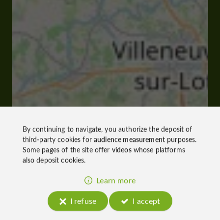
By continuing to navigate, you authorize the deposit of
third-party cookies for
audience measurement
purposes.
Some pages of the site offer
videos
whose platforms
also deposit cookies.
Learn more
I refuse
I accept