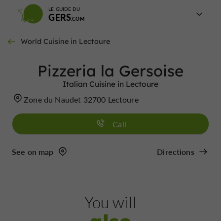
LE GUIDE DU
GERS
World Cuisine in Lectoure
Pizzeria la Gersoise
Italian Cuisine in Lectoure
Zone du Naudet 32700 Lectoure
Call
See on map
Directions
You will