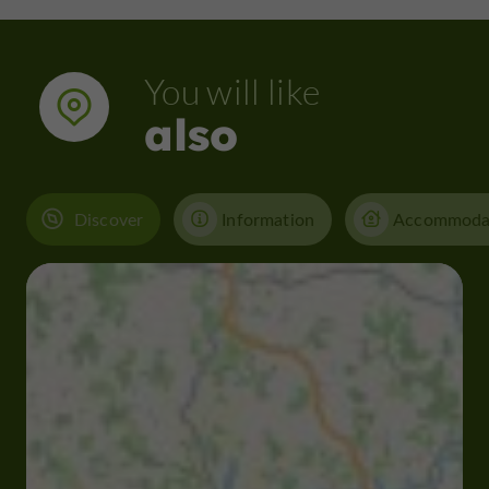
You will like
also
Discover
Information
Accommoda