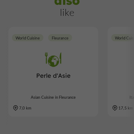
also
like
World Cuisine
Fleurance
World Cuis
Perle d'Asie
Asian Cuisine in Fleurance
It
7,0 km
17,5 km