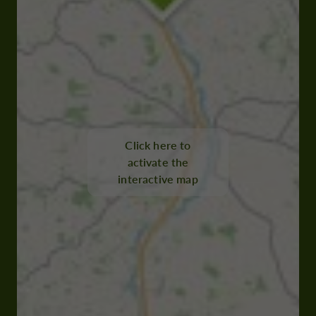
Click here to
activate the
interactive map