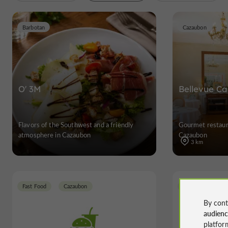
Barbotan
Cazaubon
O' 3M
Bellevue Ca
Flavors of the Southwest and a friendly
Gourmet restaura
atmosphere in Cazaubon
Cazaubon
3 km
Fast Food
Cazaubon
Cazaubon
By cont
audien
platfor