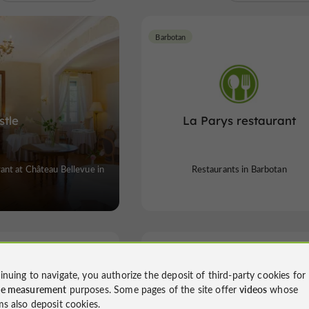
Barbotan
stle
La Parys restaurant
nt at Château Bellevue in
Restaurants in Barbotan
Cazaubon
inuing to navigate, you authorize the deposit of third-party cookies for
ce measurement
purposes. Some pages of the site offer
videos
whose
ms also deposit cookies.