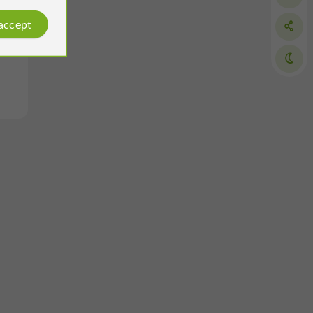
 accept