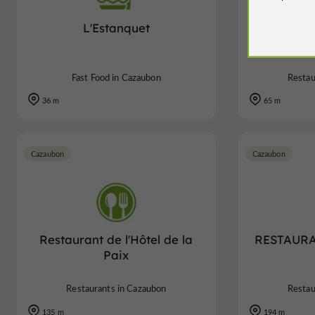
L'Estanquet
RESTAUR
Fast Food in Cazaubon
Restau
36 m
65 m
Cazaubon
Cazaubon
Restaurant de l'Hôtel de la
RESTAURA
Paix
Restaurants in Cazaubon
Restau
135 m
194 m