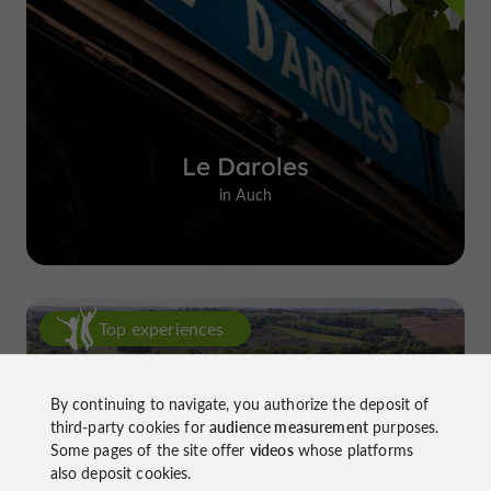
Le Daroles
in Auch
Top experiences
By continuing to navigate, you authorize the deposit of
third-party cookies for
audience measurement
purposes.
Some pages of the site offer
videos
whose platforms
also deposit cookies.