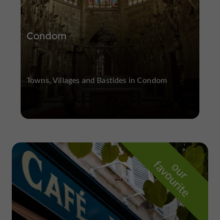
Condom
Towns, Villages and Bastides in Condom
f
e
o
u
r
a
v
o
u
r
i
t