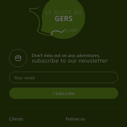
Don't miss out on any adventures,
subscribe to our newsletter
I subscribe
Clients
Follow us