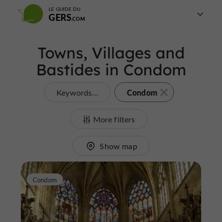
LE GUIDE DU
GERS
Towns, Villages and
Bastides in Condom
Condom
Keywords...
More filters
Show map
Condom