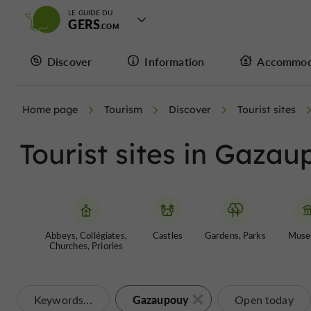
LE GUIDE DU
GERS
Discover
Information
Accommod
Home page
Tourism
Discover
Tourist sites
Tourist sites in Gaza
Abbeys, Collégiates,
Castles
Gardens, Parks
Muse
Churches, Priories
Gazaupouy
Keywords...
Open today