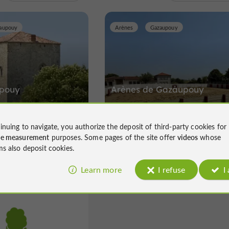
aupouy
Arènes
Gazaupouy
épouy
Arènes de Gazaupouy
upouy
Arènes in Gazaupouy
inuing to navigate, you authorize the deposit of third-party cookies for
ce measurement
purposes. Some pages of the site offer
videos
whose
ms also deposit cookies.
Learn more
I refuse
I
La Romieu