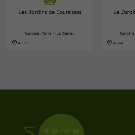
Les Jardins de Coursiana
Le Jardi
Gardens, Parks in La Romieu
Gardens,
4.7 km
4.7 km