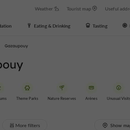
Weather
Tourist map
Useful addr
ation
Eating & Drinking
Tasting
Gazaupouy
upouy
ums
Theme Parks
Nature Reserves
Arènes
Unusual Visit
More filters
Show ma