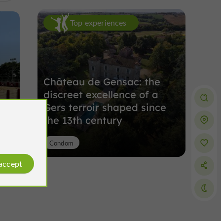
Top experiences
Château de Gensac: the
discreet excellence of a
Gers terroir shaped since
the 13th century
Condom
 accept