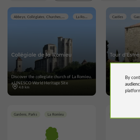
Abbeys, Collégiates, Churches, Priories
La Romieu
Castles
Gaz
Collégiale de la Romieu
Tour d'Estr
Discover the collegiate church of La Romieu,
Castles in Gaza
By cont
a UNESCO World Heritage Site
audien
4.8 km
platfor
Gardens, Parks
La Romieu
Gardens, Parks