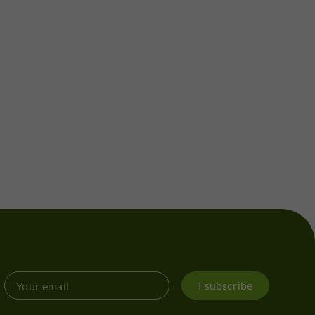
I subscribe