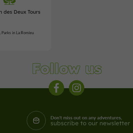
n des Deux Tours
 Parks in La Romieu
Follow us
Don't miss out on any adventures,
subscribe to our newsletter