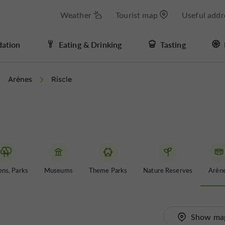
Weather
Tourist map
Useful addr
ation
Eating & Drinking
Tasting
Arènes
Riscle
ns, Parks
Museums
Theme Parks
Nature Reserves
Arèn
Show ma