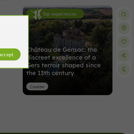
Top experiences
Château de Gensac: the
 accept
discreet excellence of a
Gers terroir shaped since
the 13th century
Condom