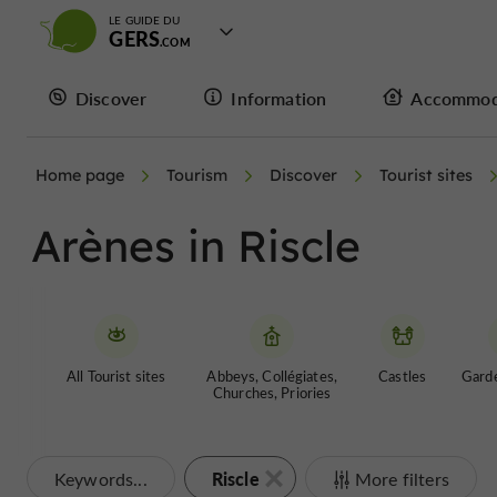
LE GUIDE DU
GERS
Discover
Information
Accommod
Home page
Tourism
Discover
Tourist sites
Arènes in Riscle
All Tourist sites
Abbeys, Collégiates,
Castles
Garde
Churches, Priories
Riscle
Keywords...
More filters