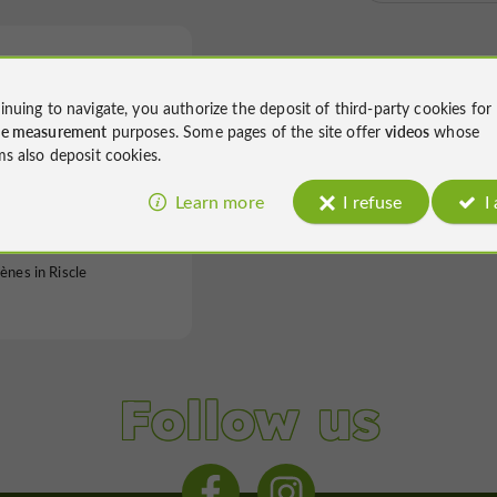
inuing to navigate, you authorize the deposit of third-party cookies for
ce measurement
purposes. Some pages of the site offer
videos
whose
ms also deposit cookies.
es de Riscle
Learn more
I refuse
I
ènes in Riscle
Follow us