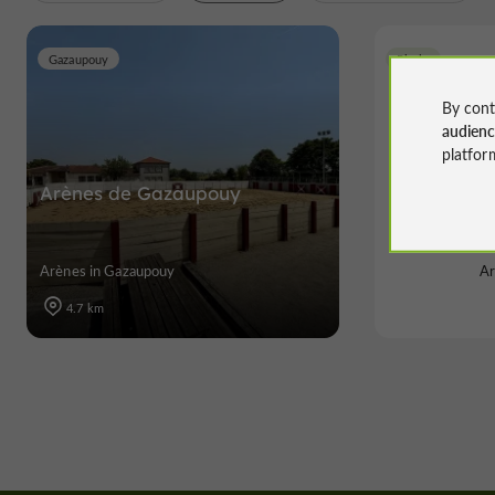
Gazaupouy
Riscle
By cont
audien
platfor
Arènes de Gazaupouy
Arèn
Arènes in Gazaupouy
Ar
4.7 km