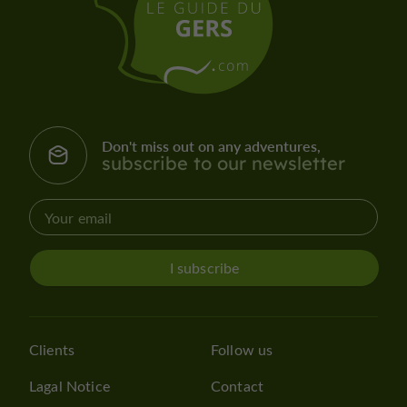
Don't miss out on any adventures,
subscribe to our newsletter
I subscribe
Clients
Follow us
Lagal Notice
Contact