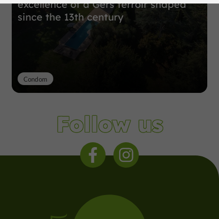
excellence of a Gers terroir shaped
since the 13th century
Condom
Follow us