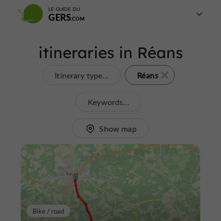
LE GUIDE DU
GERS
itineraries in Réans
Réans
Itinerary type...
Keywords...
Show map
Bike / road