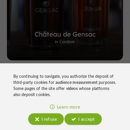
Château de Gensac
in Condom
By continuing to navigate, you authorize the deposit of
Top experiences
third-party cookies for
audience measurement
purposes.
Some pages of the site offer
videos
whose platforms
also deposit cookies.
Learn more
I refuse
I accept
Château de Gensac: the discreet