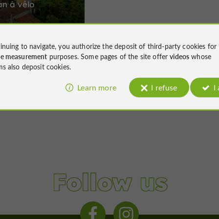
an à vélo
inuing to navigate, you authorize the deposit of third-party cookies for
ce measurement
purposes. Some pages of the site offer
videos
whose
34,1 km
ms also deposit cookies.
Learn more
I refuse
I
Follow us