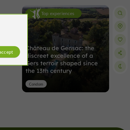
Top experiences
Château de Gensac: the
 accept
discreet excellence of a
Gers terroir shaped since
the 13th century
Condom