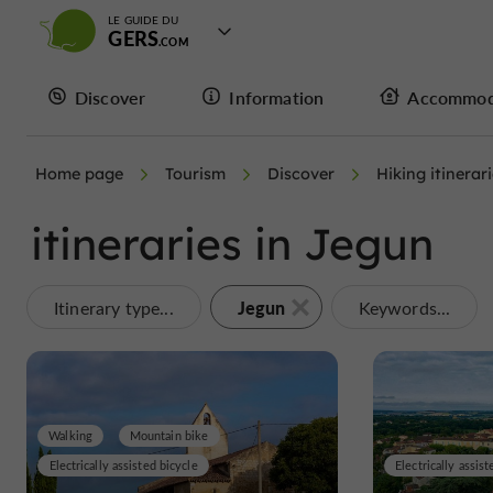
LE GUIDE DU
GERS
Discover
Information
Accommod
Home page
Tourism
Discover
Hiking itinerar
itineraries in Jegun
Jegun
Itinerary type...
Keywords...
Walking
Mountain bike
Electrically assisted bicycle
Electrically assist