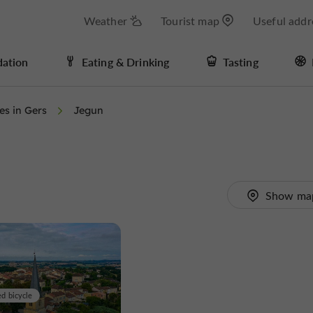
Weather
Tourist map
Useful addr
ation
Eating & Drinking
Tasting
ies in Gers
Jegun
Show ma
ed bicycle