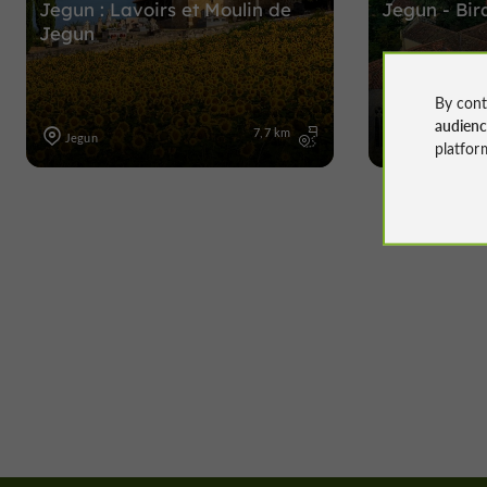
Jegun : Lavoirs et Moulin de
Jegun - Bir
Jegun
By cont
audien
7,7 km
Jegun
Jegun
platfor