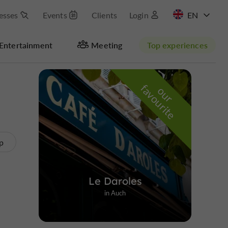
esses
Events
Clients
Login
FR
Entertainment
Meeting
Top experiences
Hide map
f
e
o
u
r
a
v
o
u
r
i
t
p
Le Daroles
in Auch