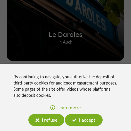
Le Daroles
in Auch
By continuing to navigate, you authorize the deposit of
Top experiences
third-party cookies for
audience measurement
purposes.
Some pages of the site offer
videos
whose platforms
also deposit cookies.
Learn more
I refuse
I accept
Château de Gensac: the discreet