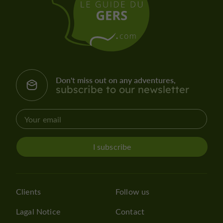
Don't miss out on any adventures,
subscribe to our newsletter
I subscribe
Clients
Follow us
Lagal Notice
Contact