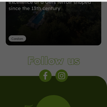
excellence of a Gers terroir shaped
since the 13th century
Condom
Follow us