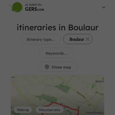
LE GUIDE DU
GERS
itineraries in Boulaur
Boulaur
Itinerary type...
Keywords...
Show map
Walking
Mountain bike