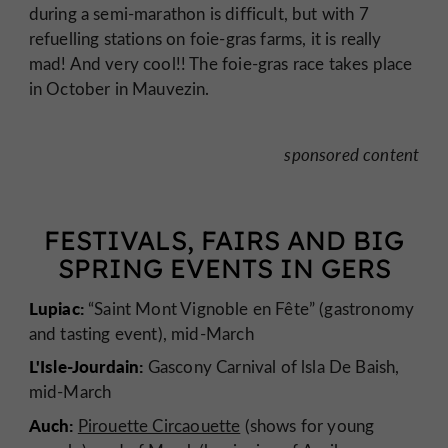
during a semi-marathon is difficult, but with 7
refuelling stations on foie-gras farms, it is really
mad! And very cool!! The foie-gras race takes place
in October in Mauvezin.
sponsored content
FESTIVALS, FAIRS AND BIG
SPRING EVENTS IN GERS
Lupiac:
“Saint Mont Vignoble en Fête” (gastronomy
and tasting event), mid-March
L'Isle-Jourdain:
Gascony Carnival of lsla De Baish,
mid-March
Auch:
Pirouette Circaouette
(shows for young