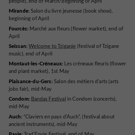
people), end of March/beginning of April
Mirande:
Salon du livre jeunesse (book show),
beginning of April
Fourcès:
Marché aux fleurs (flower market), end of
April
Seissan:
Welcome to Tziganie
(festival of Tzigane
music), end of April
Montaut-les-Créneaux:
Les créneaux fleuris (flower
and plant market), 1st May
Plaisance-du-Gers:
Salon des métiers d'arts (arts
jobs fair), mid-May
Condom:
Bandas Festival
in Condom (concerts),
mid-May
Auch:
“Claviers en pays d'Auch”, (festival about
ancient instruments), mid-May
Pavie:
Trad'Envie Festival, end of May