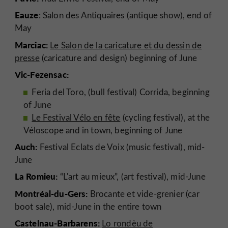
Eauze
: Salon des Antiquaires (antique show), end of
May
Marciac:
Le Salon de la caricature et du dessin de
presse
(caricature and design) beginning of June
Vic-Fezensac:
Feria del Toro, (bull festival) Corrida, beginning
of June
Le Festival Vélo en fête
(cycling festival), at the
Véloscope and in town, beginning of June
Auch:
Festival Eclats de Voix (music festival), mid-
June
La Romieu:
“L'art au mieux”, (art festival), mid-June
Montréal-du-Gers:
Brocante et vide-grenier (car
boot sale), mid-June in the entire town
Castelnau-Barbarens:
Lo rondèu de