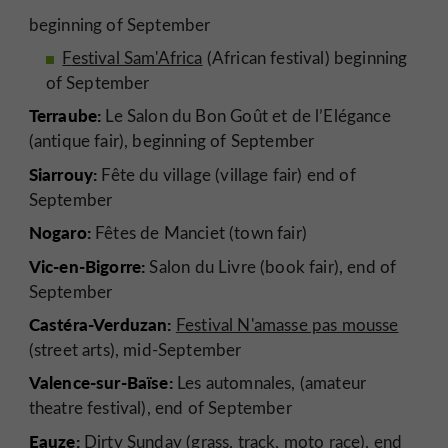
beginning of September
F
estival Sam'Africa
(African festival) beginning
of September
Terraube:
Le Salon du Bon Goût et de l’Elégance
(antique fair), beginning of September
Siarrouy:
Fête du village (village fair) end of
September
Nogaro:
Fêtes de Manciet (town fair)
Vic-en-Bigorre:
Salon du Livre (book fair), end of
September
Castéra-Verduzan:
Festival N'amasse pas mousse
(street arts), mid-September
Valence-sur-Baïse:
Les automnales, (amateur
theatre festival), end of September
Eauze:
Dirty Sunday (grass, track, moto race), end