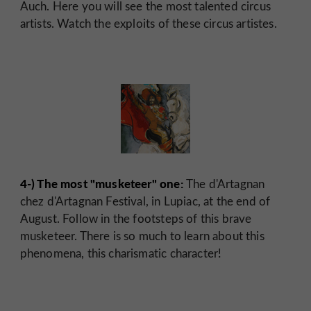
Auch. Here you will see the most talented circus
artists. Watch the exploits of these circus artistes.
4-) The most "musketeer" one:
The d'Artagnan
chez d'Artagnan Festival, in Lupiac, at the end of
August. Follow in the footsteps of this brave
musketeer. There is so much to learn about this
phenomena, this charismatic character!