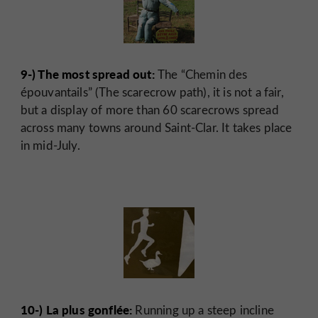
9-) The most spread out:
The “Chemin des
épouvantails” (The scarecrow path), it is not a fair,
but a display of more than 60 scarecrows spread
across many towns around Saint-Clar. It takes place
in mid-July.
10-) La plus gonflée:
Running up a steep incline