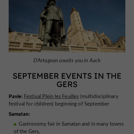
D'Artagnan awaits you in Auch
SEPTEMBER EVENTS IN THE
GERS
Pavie:
Festival Plein les Feuilles
(multidisciplinary
festival for children) beginning of September
Samatan:
Gastronomy fair in Samatan and in many towns
of the Gers,