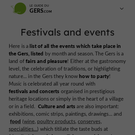
LE GUIDE DU
GERS
Festivals and events
list of all the events which take place in
Here is a
the Gers, listed
by month and season. The Gers is a
fairs and pleasure
land of
! Either at the gastronomy
level, the celebration of traditions, or highlighting
how to party
nature... in the Gers they know
!
Music
is celebrated all year round with
festivals and concerts
organised in prestigious
heritage locations or simply in the heart of a village
Culture and arts
or in a field.
are also important:
exhibitions, comic strips, paintings, drawings... and
food
(
wine
,
poultry products
,
conserves,
specialities...
) which titilate the taste buds at