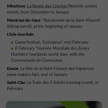
Miradoux:
La Ronde des Crèches
(Nativity scenes
event), from December to January
Montréal-du-Gers
: “Randonnée de la Saint-Vincent”
(hiking event), at the beginning of January
L'Isle-Jourdain:
Game festival, "Lislenjeux", mid-February
8 February “Journée Mondiale des Zones
Humides” (wetlands world day), with the
Communauté de Communes.
Eauze
: La fête de la Saint Vincent des Vignerons
(wine makers fair), end of January
Saint-Clar:
Le Trails des 3 Soleils (running event), in
February