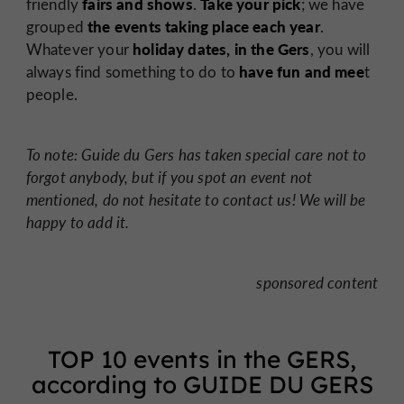
fairs and shows
Take your pick
friendly
.
; we have
the events taking place each year
grouped
.
holiday dates, in the Gers
Whatever your
, you will
have fun and mee
always find something to do to
t
people.
To note: Guide du Gers has taken special care not to
forgot anybody, but if you spot an event not
mentioned, do not hesitate to contact us! We will be
happy to add it.
sponsored content
TOP 10 events in the GERS,
according to GUIDE DU GERS