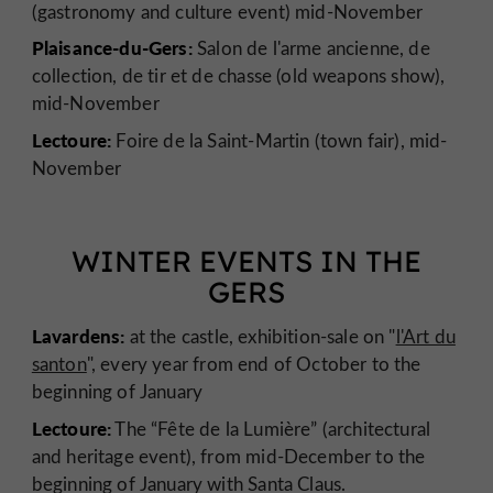
(gastronomy and culture event) mid-November
Plaisance-du-Gers:
Salon de l'arme ancienne, de
collection, de tir et de chasse (old weapons show),
mid-November
Lectoure:
Foire de la Saint-Martin (town fair), mid-
November
WINTER EVENTS IN THE
GERS
Lavardens:
at the castle, exhibition-sale on "
l'Art du
santon
", every year from end of October to the
beginning of January
Lectoure:
The “Fête de la Lumière” (architectural
and heritage event), from mid-December to the
beginning of January with Santa Claus.