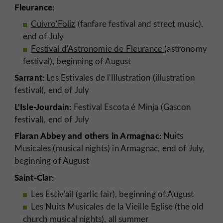
Fleurance:
Cuivro'Foliz
(fanfare festival and street music),
end of July
Festival d'Astronomie de Fleurance
(astronomy
festival), beginning of August
Sarrant:
Les Estivales de l'Illustration (illustration
festival), end of July
L'Isle-Jourdain:
Festival Escota é Minja (Gascon
festival), end of July
Flaran Abbey and others in Armagnac:
Nuits
Musicales (musical nights) in Armagnac, end of July,
beginning of August
Saint-Clar:
Les Estiv'ail (garlic fair), beginning of August
Les Nuits Musicales de la Vieille Eglise (the old
church musical nights), all summer