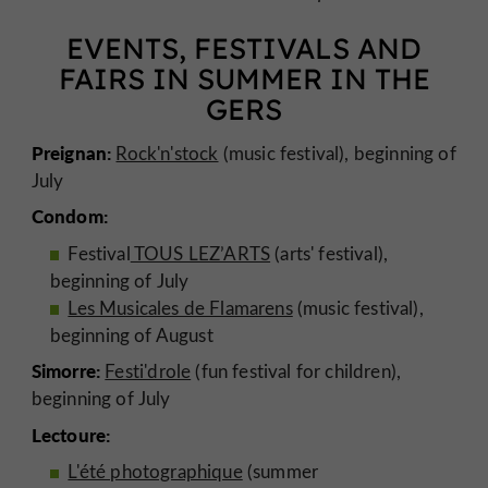
EVENTS, FESTIVALS AND
FAIRS IN SUMMER IN THE
GERS
Preignan:
Rock'n'stock
(music festival), beginning of
July
Condom:
Festival
TOUS LEZ’ARTS
(arts' festival),
beginning of July
Les Musicales de Flamarens
(music festival),
beginning of August
Simorre:
Festi'drole
(fun festival for children),
beginning of July
Lectoure:
L'été photographique
(summer