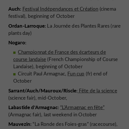
Auch:
Festival Indépendances et Création
(cinema
festival), beginning of October
Ordan-Larroque:
La Journée des Plantes Rares (rare
plants day)
Nogaro:
Championnat de France des écarteurs de
course landaise
(French Championship of Course
Landaise), beginning of October
Circuit Paul Armagnac,
Fun cup
(fr) end of
October
Sarrant/Auch/Mauroux/Riscle:
Fête de la science
(science fair), mid-October,
Labastide d'Armagnac:
“L'Armagnac en fête”
(Armagnac fair), last weekend in October
Mauvezin:
“La Ronde des Foies-gras” (racecourse),