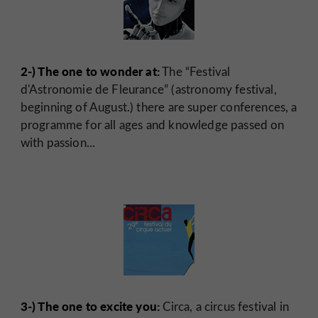
2-) The one to wonder at:
The “Festival
d'Astronomie de Fleurance” (astronomy festival,
beginning of August.) there are super conferences, a
programme for all ages and knowledge passed on
with passion...
3-) The one to excite you:
Circa, a circus festival in