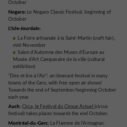
October
Nogaro:
Le Nogaro Classic Festival, beginning of
October
L'Isle-Jourdain:
La Foire artisanale à la Saint-Martin (craft fair),
mid-November
Salon d'Automne des Muses d'Europe au
Musée d'Art Campanaire de la ville (cultural
exhibition)
"Dire et lire à l'Air": an itinerant festival in many
towns of the Gers, with free open air shows!
Towards the end of September/beginning October
each year.
Auch:
Circa, le Festival du Cirque Actuel
(circus
festival) takes places towards the end October.
Montréal-du-Gers:
La Flamme de l'Armagnac