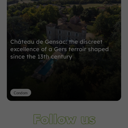
Château de Gensac: the discreet
excellence of a Gers terroir shaped
since the 13th century
Condom
Follow us