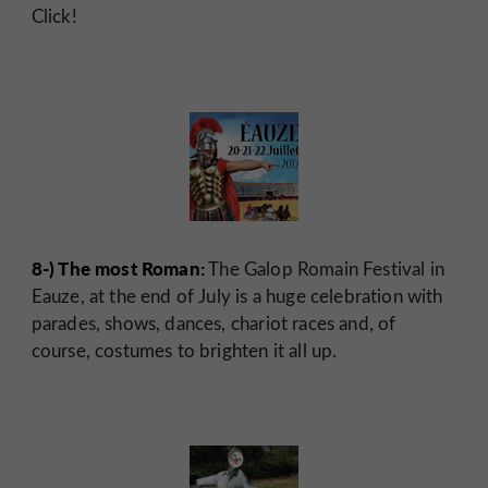
Click!
8-) The most Roman:
The Galop Romain Festival in
Eauze, at the end of July is a huge celebration with
parades, shows, dances, chariot races and, of
course, costumes to brighten it all up.