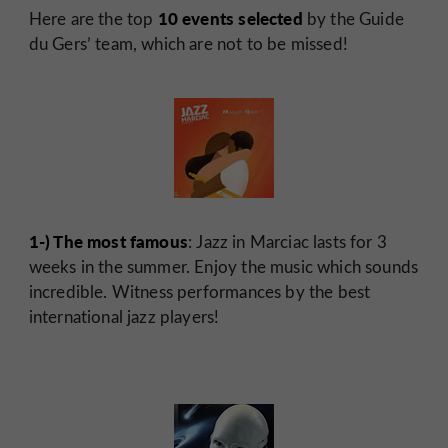
10 events selected
Here are the top
by the Guide
du Gers’ team, which are not to be missed!
1-) The most famous
: Jazz in Marciac lasts for 3
weeks in the summer. Enjoy the music which sounds
incredible. Witness performances by the best
international jazz players!