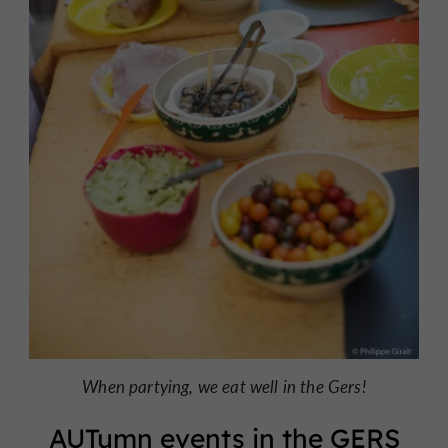
When partying, we eat well in the Gers!
AUTumn events in the GERS