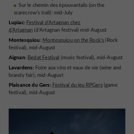
Sur le chemin des épouvantails (on the
scarecrow’s trail): mid-July
Lupiac:
Festival d'Artagnan chez
d'Artagnan
(d’Artagnan festival) mid-August
Montesquiou:
Montesquiou on the Rock's
(Rock
festival), mid-August
Aignan:
Bedat Festival
(music festival), mid-August
Lavardens:
Foire aux vins et eaux de vie (wine and
brandy fair), mid-August
Plaisance du Gers:
Festival du jeu RPGers
(game
festival), mid-August