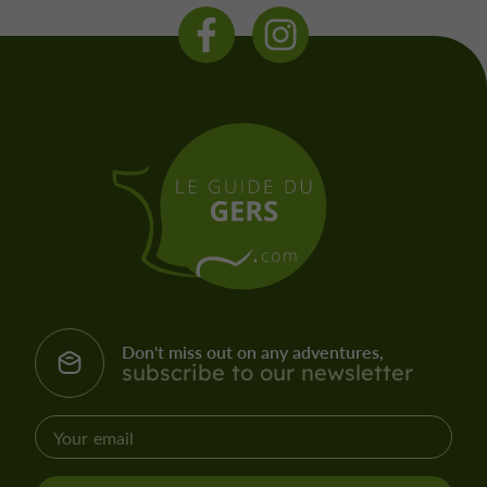
Don't miss out on any adventures,
subscribe to our newsletter