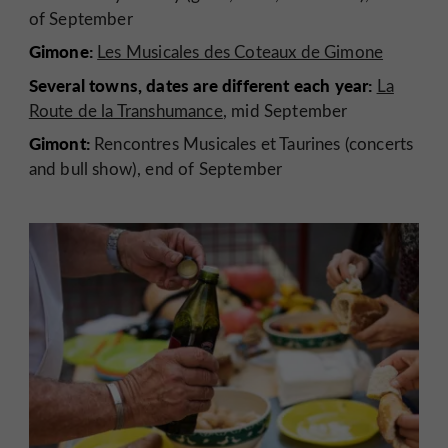
of September
Gimone:
Les Musicales des Coteaux de Gimone
Several towns, dates are different each year:
La
Route de la Transhumance
, mid September
Gimont:
Rencontres Musicales et Taurines (concerts
and bull show), end of September