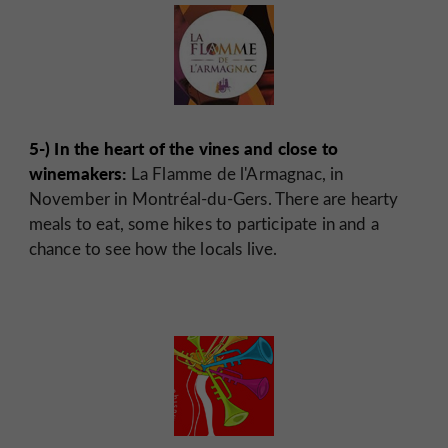
5-) In the heart of the vines and close to
winemakers:
La Flamme de l'Armagnac, in
November in Montréal-du-Gers. There are hearty
meals to eat, some hikes to participate in and a
chance to see how the locals live.