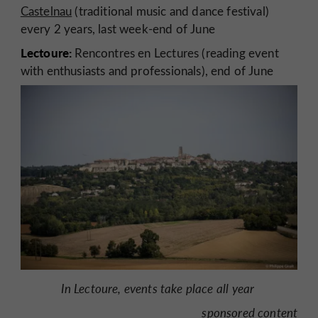
Castelnau
(traditional music and dance festival)
every 2 years, last week-end of June
Lectoure:
Rencontres en Lectures (reading event
with enthusiasts and professionals), end of June
In Lectoure, events take place all year
sponsored content