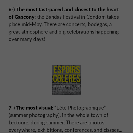
6-) The most fast-paced and closest to the heart
of Gascony:
the Bandas Festival in Condom takes
place mid-May. There are concerts, bodegas, a
great atmosphere and big celebrations happening
over many days!
7-) The most visual:
“L'été Photographique”
(summer photography), in the whole town of
Lectoure, during summer. There are photos
everywhere, exhibitions, conferences, and classes...