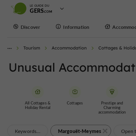
LE GUIDE DU
GERS
Discover
Information
Accommod
Tourism
Accommodation
Cottages & Holid
Unusual Accommodat
All Cottages &
Cottages
Prestige and
Holiday Rental
Charming
accommodation
Margouët-Meymes
Keywords...
Open 