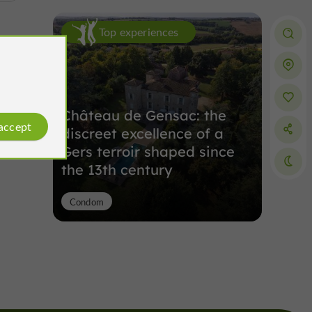
Top experiences
Château de Gensac: the
 accept
discreet excellence of a
Gers terroir shaped since
the 13th century
Condom