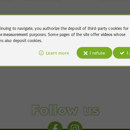
inuing to navigate, you authorize the deposit of third-party cookies for
ce measurement
purposes. Some pages of the site offer
videos
whose
ms also deposit cookies.
Learn more
I refuse
I
Follow us