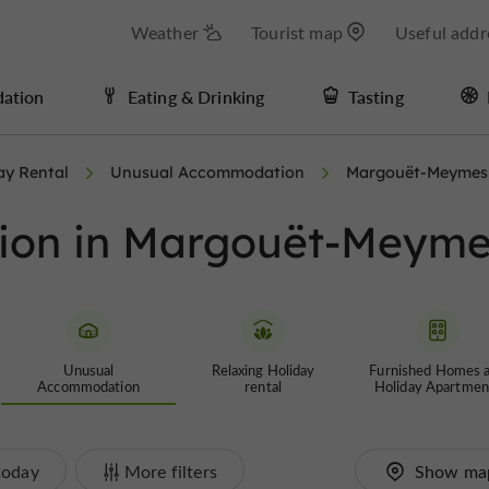
Weather
Tourist map
Useful addr
ation
Eating & Drinking
Tasting
ay Rental
Unusual Accommodation
Margouët-Meymes
ion in Margouët-Meyme
Unusual
Relaxing Holiday
Furnished Homes 
Accommodation
rental
Holiday Apartmen
today
More filters
Show ma