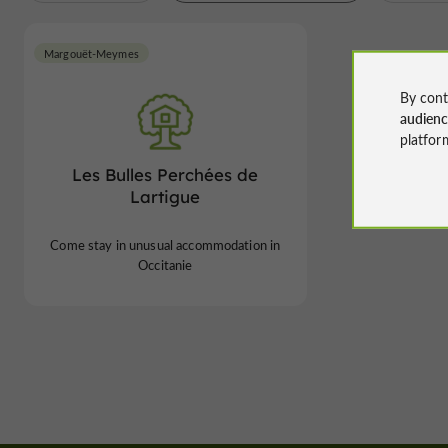
Margouët-Meymes
By cont
audien
platfor
Les Bulles Perchées de
Lartigue
Come stay in unusual accommodation in
Occitanie