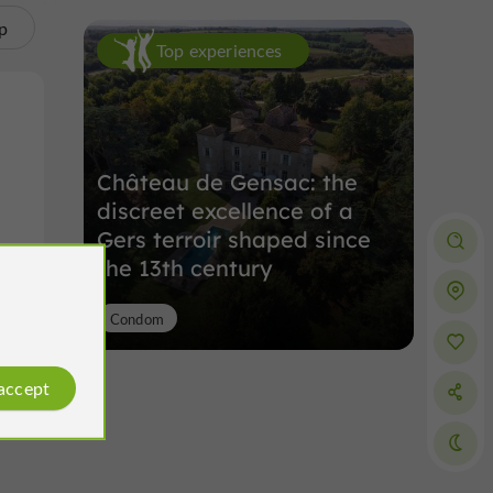
p
Top experiences
Château de Gensac: the
discreet excellence of a
Gers terroir shaped since
the 13th century
Condom
 accept