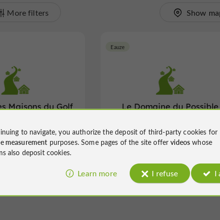
More filters
Show ma
Eauze
es Maisons du Golf
Le Domaine du Possible
'Armagnac
inuing to navigate, you authorize the deposit of third-party cookies for
 heated swimming pool in a
Holiday Village in Eauze
ce measurement
purposes. Some pages of the site offer
videos
whose
 setting in Eauze
ms also deposit cookies.
Learn more
I refuse
I