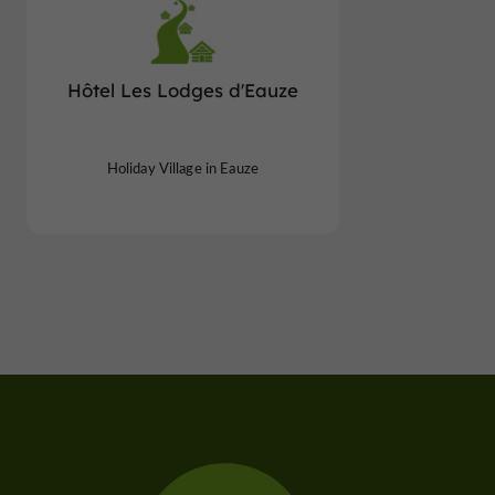
Hôtel Les Lodges d'Eauze
Holiday Village in Eauze