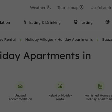
Weather
Tourist map
Useful addr
ation
Eating & Drinking
Tasting
ay Rental
Holiday Villages / Holiday Apartments
Eauz
liday Apartments in
Unusual
Relaxing Holiday
Furnished Homes 
Accommodation
rental
Holiday Apartmen