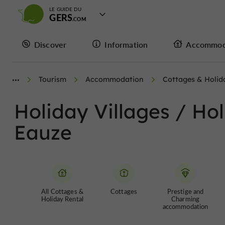
LE GUIDE DU
GERS
Discover
Information
Accommod
Tourism
Accommodation
Cottages & Holid
Holiday Villages / Ho
Eauze
All Cottages &
Cottages
Prestige and
Holiday Rental
Charming
accommodation