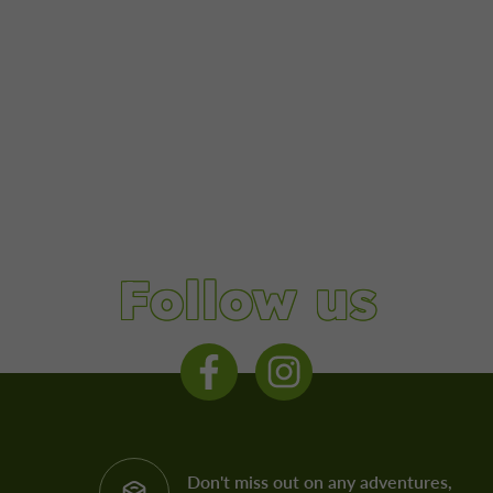
Follow us
Don't miss out on any adventures,