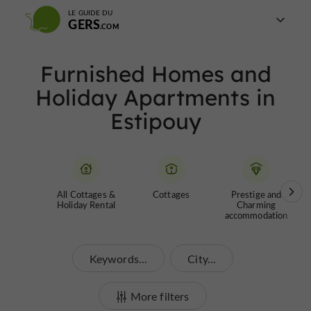
LE GUIDE DU
GERS
Furnished Homes and
Holiday Apartments in
Estipouy
All Cottages &
Cottages
Prestige and
Holiday Rental
Charming
accommodation
Keywords...
City...
More filters