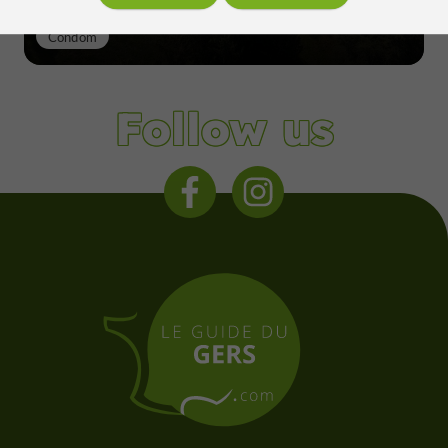
Condom
Follow us