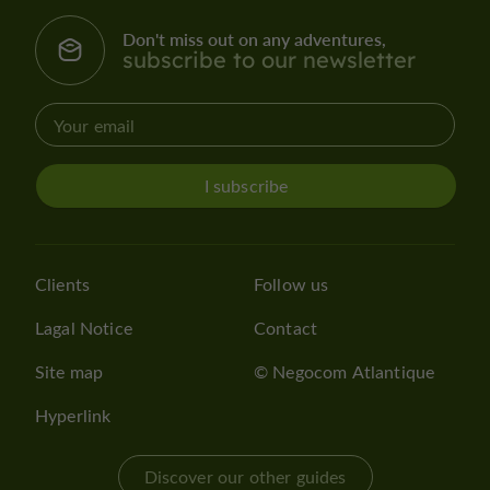
Don't miss out on any adventures,
subscribe to our newsletter
I subscribe
Clients
Follow us
Lagal Notice
Contact
Site map
© Negocom Atlantique
Hyperlink
Discover our other guides