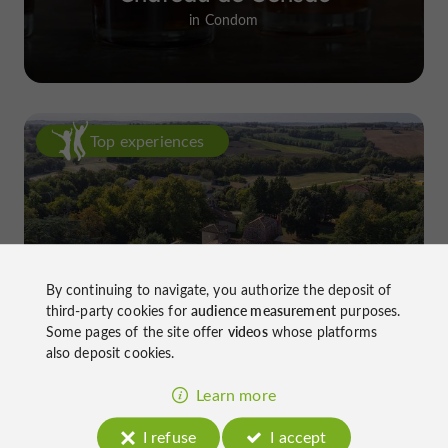
in Condom
Top experiences
By continuing to navigate, you authorize the deposit of
Château de Gensac: the discreet
third-party cookies for
audience measurement
purposes.
excellence of a Gers terroir shaped
Some pages of the site offer
videos
whose platforms
also deposit cookies.
since the 13th century
Learn more
I refuse
I accept