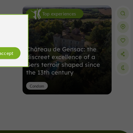
Top experiences
Château de Gensac: the
 accept
discreet excellence of a
Gers terroir shaped since
the 13th century
Condom