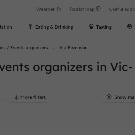
Weather
Tourist map
Useful addr
ation
Eating & Drinking
Tasting
es / Events organizers
Vic-Fezensac
ents organizers in Vic-
More filters
Show ma