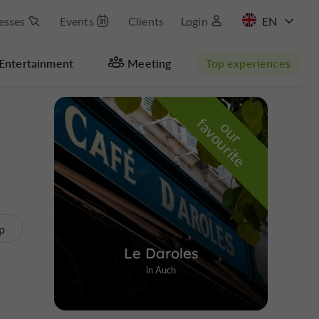
esses
Events
Clients
Login
FR
Entertainment
Meeting
Top experiences
Masquer la carte
f
e
o
u
r
a
v
o
u
r
i
t
p
Le Daroles
in Auch