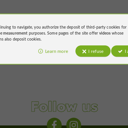
inuing to navigate, you authorize the deposit of third-party cookies for
ce measurement
purposes. Some pages of the site offer
videos
whose
ms also deposit cookies.
Learn more
I refuse
I
Follow us