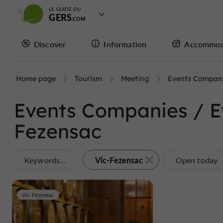
LE GUIDE DU
GERS
Discover
Information
Accommod
Home page
Tourism
Meeting
Events Compani
Events Companies / Ev
Fezensac
Vic-Fezensac
Keywords...
Open today
Vic-Fezensac