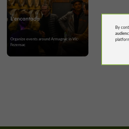
L'encantada
By cont
audien
Organize events around Armagnac in Vic-
platfor
Fezensac